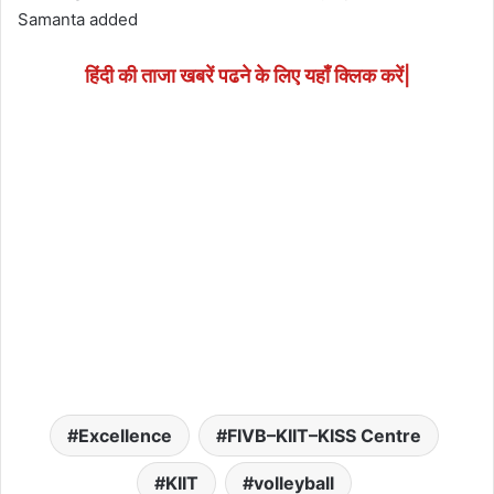
Samanta added
हिंदी की ताजा खबरें पढने के लिए यहाँ क्लिक करें|
Excellence
FIVB–KIIT–KISS Centre
KIIT
volleyball