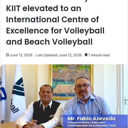
KIIT elevated to an
International Centre of
Excellence for Volleyball
and Beach Volleyball
June 12, 2026
Last Updated: June 12, 2026
1 minute read