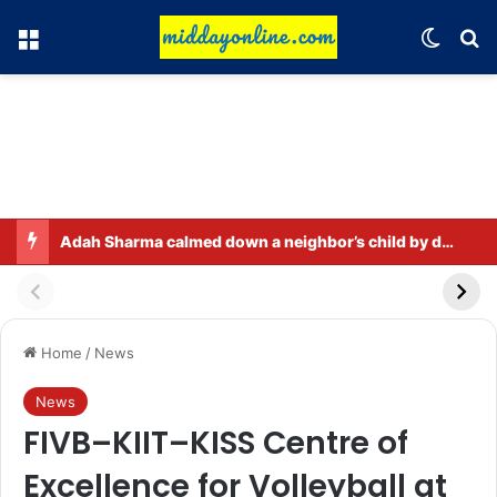
Menu
Switch
Se
Adah Sharma calmed down a neighbor’s child by dressing up as a ‘witch’
Home
/
News
News
FIVB–KIIT–KISS Centre of
Excellence for Volleyball at