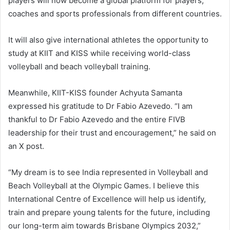
players will now become a global platform for players,
coaches and sports professionals from different countries.
It will also give international athletes the opportunity to
study at KIIT and KISS while receiving world-class
volleyball and beach volleyball training.
Meanwhile, KIIT-KISS founder Achyuta Samanta
expressed his gratitude to Dr Fabio Azevedo. “I am
thankful to Dr Fabio Azevedo and the entire FIVB
leadership for their trust and encouragement,” he said on
an X post.
“My dream is to see India represented in Volleyball and
Beach Volleyball at the Olympic Games. I believe this
International Centre of Excellence will help us identify,
train and prepare young talents for the future, including
our long-term aim towards Brisbane Olympics 2032,”