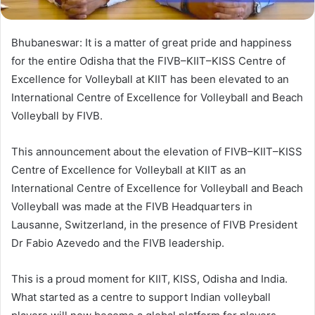
Bhubaneswar: It is a matter of great pride and happiness
for the entire Odisha that the FIVB–KIIT–KISS Centre of
Excellence for Volleyball at KIIT has been elevated to an
International Centre of Excellence for Volleyball and Beach
Volleyball by FIVB.
This announcement about the elevation of FIVB–KIIT–KISS
Centre of Excellence for Volleyball at KIIT as an
International Centre of Excellence for Volleyball and Beach
Volleyball was made at the FIVB Headquarters in
Lausanne, Switzerland, in the presence of FIVB President
Dr Fabio Azevedo and the FIVB leadership.
This is a proud moment for KIIT, KISS, Odisha and India.
What started as a centre to support Indian volleyball