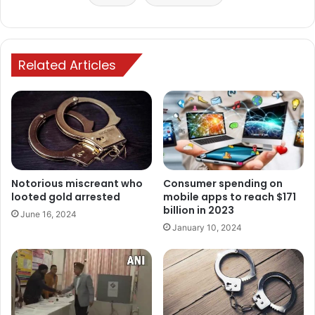
Related Articles
Notorious miscreant who
Consumer spending on
looted gold arrested
mobile apps to reach $171
billion in 2023
June 16, 2024
January 10, 2024