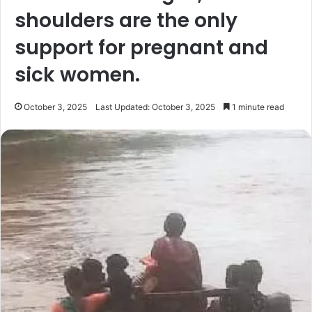
shoulders are the only
support for pregnant and
sick women.
October 3, 2025
Last Updated: October 3, 2025
1 minute read