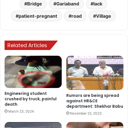
Bridge
Gariaband
lack
patient-pregnant
road
Village
Related Articles
Engineering student
Rumors are being spread
crushed by truck, painful
against HR&CE
death
department: Shekhar Babu
March 23, 2024
November 22, 2023