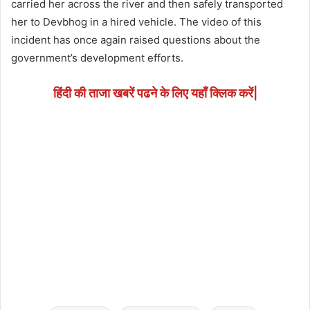
carried her across the river and then safely transported
her to Devbhog in a hired vehicle. The video of this
incident has once again raised questions about the
government’s development efforts.
हिंदी की ताजा खबरें पढने के लिए यहाँ क्लिक करें|