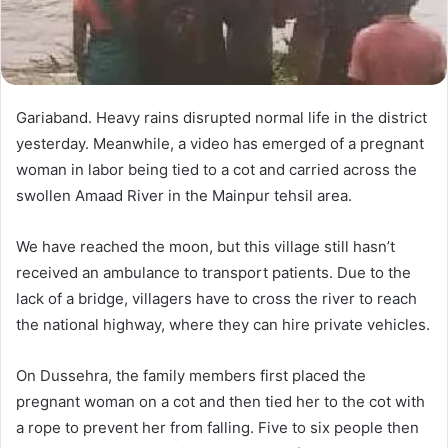
Gariaband. Heavy rains disrupted normal life in the district
yesterday. Meanwhile, a video has emerged of a pregnant
woman in labor being tied to a cot and carried across the
swollen Amaad River in the Mainpur tehsil area.
We have reached the moon, but this village still hasn’t
received an ambulance to transport patients. Due to the
lack of a bridge, villagers have to cross the river to reach
the national highway, where they can hire private vehicles.
On Dussehra, the family members first placed the
pregnant woman on a cot and then tied her to the cot with
a rope to prevent her from falling. Five to six people then