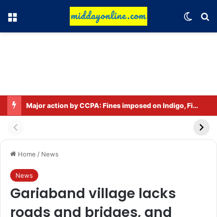
Menu
Switch
Se
Major action by CCPA: Fines imposed on Indigo, FirstCry, and PhysicsWallah
Home
/
News
News
Gariaband village lacks
roads and bridges, and