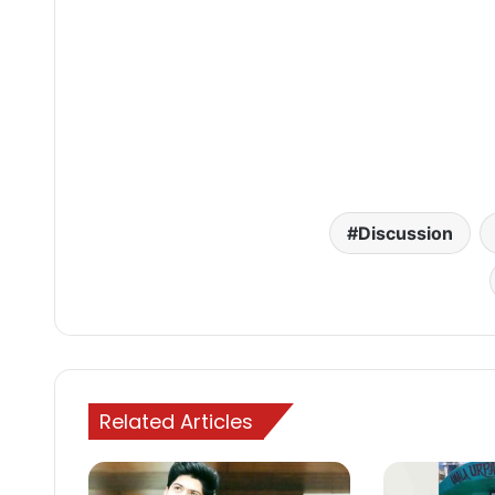
Discussion
Related Articles