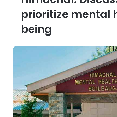
prioritize mental
being