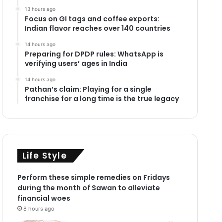
13 hours ago
Focus on GI tags and coffee exports:
Indian flavor reaches over 140 countries
14 hours ago
Preparing for DPDP rules: WhatsApp is
verifying users’ ages in India
14 hours ago
Pathan’s claim: Playing for a single
franchise for a long time is the true legacy
Life Style
Perform these simple remedies on Fridays
during the month of Sawan to alleviate
financial woes
8 hours ago