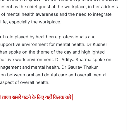
sent as the chief guest at the workplace, in her address
of mental health awareness and the need to integrate
 life, especially the workplace.
nt role played by healthcare professionals and
 supportive environment for mental health. Dr Kushel
an spoke on the theme of the day and highlighted
pportive work environment. Dr Aditya Sharma spoke on
anagement and mental health. Dr Gaurav Thakur
on between oral and dental care and overall mental
aspect of overall health.
ी ताजा खबरें पढने के लिए यहाँ क्लिक करें|