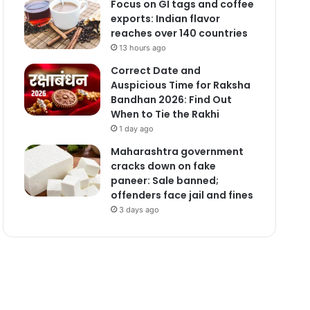
Focus on GI tags and coffee
exports: Indian flavor
reaches over 140 countries
13 hours ago
Correct Date and
Auspicious Time for Raksha
Bandhan 2026: Find Out
When to Tie the Rakhi
1 day ago
Maharashtra government
cracks down on fake
paneer: Sale banned;
offenders face jail and fines
3 days ago