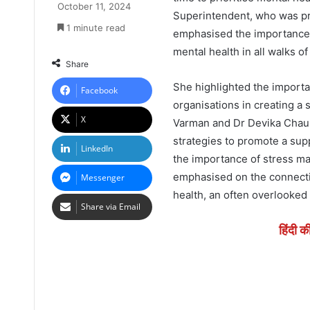
October 11, 2024
Superintendent, who was pre
1 minute read
emphasised the importance 
mental health in all walks of
Share
She highlighted the importa
Facebook
organisations in creating a
X
Varman and Dr Devika Chauh
strategies to promote a su
LinkedIn
the importance of stress m
emphasised on the connecti
Messenger
health, an often overlooked 
Share via Email
हिंदी क