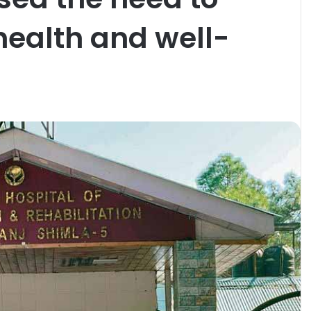
 health and well-