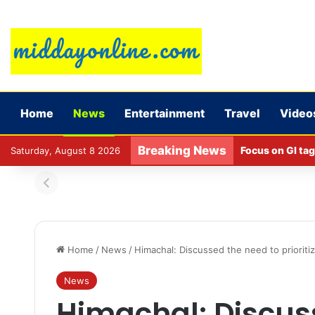
Home
News
Entertainment
Travel
Video
Breaking News
Focus on GI tag
Saturday, August 8 2026
Home
/
News
/
Himachal: Discussed the need to prioriti
News
Himachal: Discus