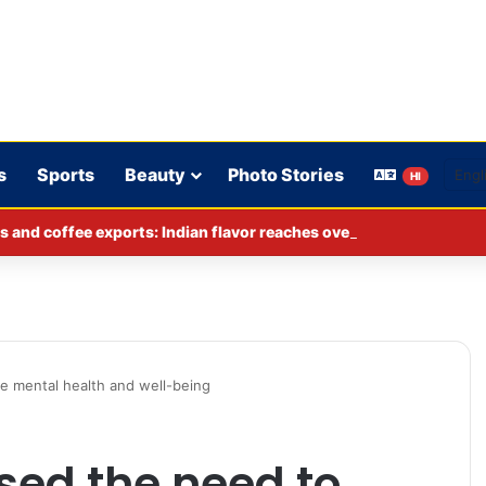
s
Sports
Beauty
Photo Stories
HI
s and coffee exports: Indian flavor reaches over 140 countries
ze mental health and well-being
sed the need to