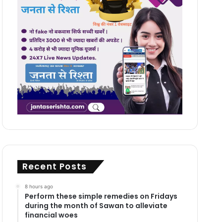
Recent Posts
8 hours ago
Perform these simple remedies on Fridays
during the month of Sawan to alleviate
financial woes