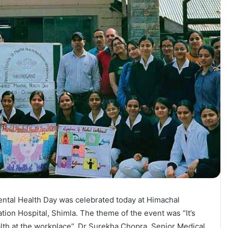
ntal Health Day was celebrated today at Himachal
tion Hospital, Shimla. The theme of the event was “It’s
alth at the workplace”. Dr Surekha Chopra, Senior Medical