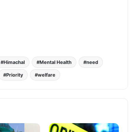
Himachal
Mental Health
need
Priority
welfare