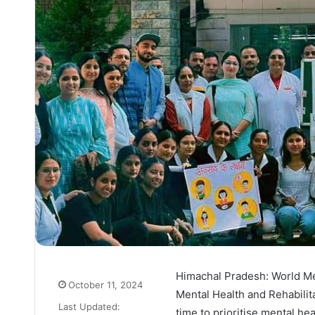
Himachal Pradesh: World Me
October 11, 2024
Mental Health and Rehabilita
Last Updated:
time to prioritise mental he