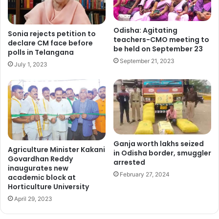
Odisha: Agitating
Sonia rejects petition to
teachers-CMO meeting to
declare CM face before
be held on September 23
polls in Telangana
September 21, 2023
July 1, 2023
Ganja worth lakhs seized
Agriculture Minister Kakani
in Odisha border, smuggler
Govardhan Reddy
arrested
inaugurates new
February 27, 2024
academic block at
Horticulture University
April 29, 2023