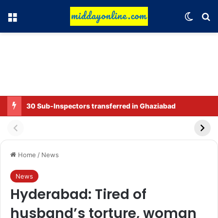
Menu
Switch
Se
30 Sub-Inspectors transferred in Ghaziabad
Home
/
News
News
Hyderabad: Tired of
husband’s torture, woman