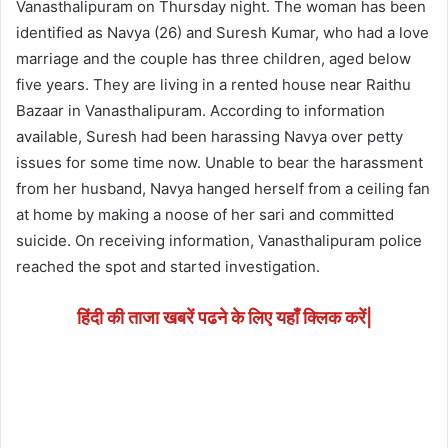
Vanasthalipuram on Thursday night. The woman has been
identified as Navya (26) and Suresh Kumar, who had a love
marriage and the couple has three children, aged below
five years. They are living in a rented house near Raithu
Bazaar in Vanasthalipuram. According to information
available, Suresh had been harassing Navya over petty
issues for some time now. Unable to bear the harassment
from her husband, Navya hanged herself from a ceiling fan
at home by making a noose of her sari and committed
suicide. On receiving information, Vanasthalipuram police
reached the spot and started investigation.
हिंदी की ताजा खबरें पढने के लिए यहाँ क्लिक करें|