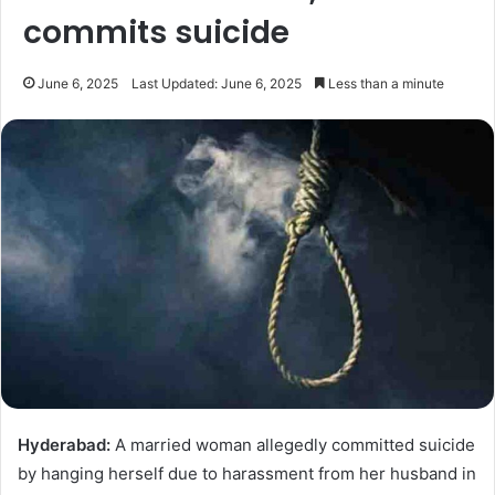
commits suicide
June 6, 2025
Last Updated: June 6, 2025
Less than a minute
Hyderabad:
A married woman allegedly committed suicide
by hanging herself due to harassment from her husband in