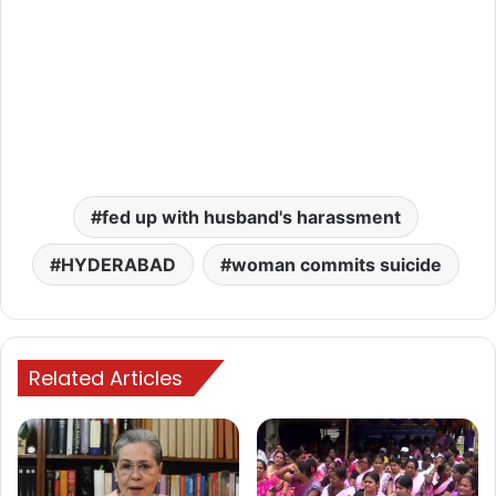
fed up with husband's harassment
HYDERABAD
woman commits suicide
Related Articles