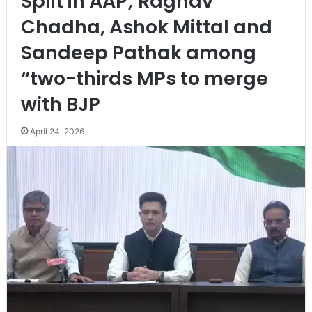
Split in AAP; Raghav
Chadha, Ashok Mittal and
Sandeep Pathak among
“two-thirds MPs to merge
with BJP
April 24, 2026