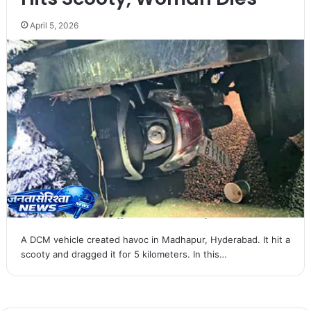
April 5, 2026
A DCM vehicle created havoc in Madhapur, Hyderabad. It hit a
scooty and dragged it for 5 kilometers. In this…