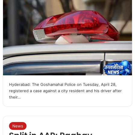
Hyderabad: The Goshamahal Police on Tuesday, April 28,
registered a case against a city resident and his driver after
their…
News