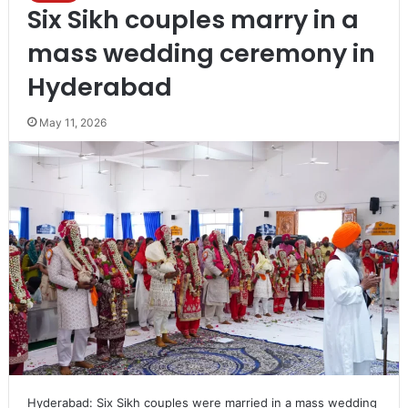
Six Sikh couples marry in a
mass wedding ceremony in
Hyderabad
May 11, 2026
Hyderabad: Six Sikh couples were married in a mass wedding