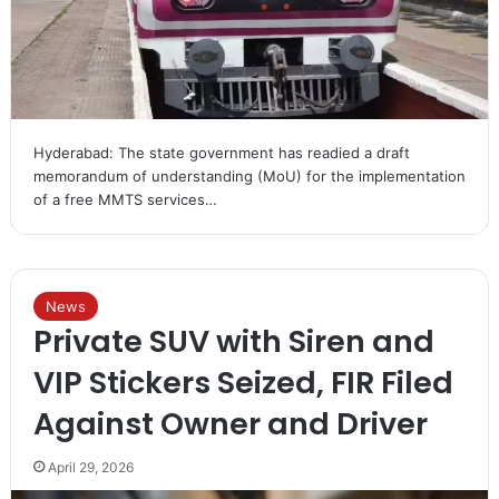
Hyderabad: The state government has readied a draft
memorandum of understanding (MoU) for the implementation
of a free MMTS services…
News
Private SUV with Siren and
VIP Stickers Seized, FIR Filed
Against Owner and Driver
April 29, 2026