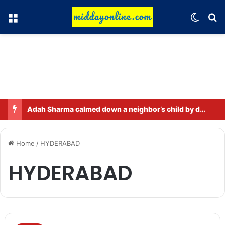
Menu
Switch
Se
Adah Sharma calmed down a neighbor’s child by dressing up as a ‘witch’
Home
/
HYDERABAD
HYDERABAD