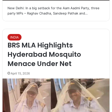
New Delhi: In a big setback for the Aam Aadmi Party, three
party MPs – Raghav Chadha, Sandeep Pathak and…
INDIA
BRS MLA Highlights
Hyderabad Mosquito
Menace Under Net
April 15, 2026