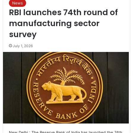
News
RBI launches 74th round of
manufacturing sector
survey
July 1, 2026
New Delhi : The Reserve Bank of India has launched the 74th