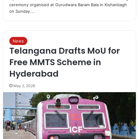
ceremony organised at Gurudwara Baram Bala in Kishanbagh
on Sunday.…
News
Telangana Drafts MoU for
Free MMTS Scheme in
Hyderabad
May 2, 2026