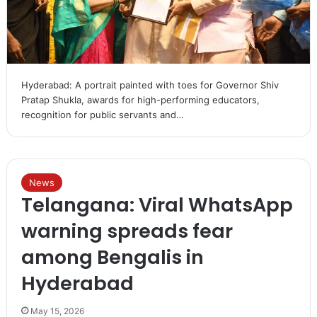
Hyderabad: A portrait painted with toes for Governor Shiv
Pratap Shukla, awards for high-performing educators,
recognition for public servants and…
News
Telangana: Viral WhatsApp
warning spreads fear
among Bengalis in
Hyderabad
May 15, 2026