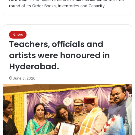
round of its Order Books, Inventories and Capacity…
News
Teachers, officials and
artists were honoured in
Hyderabad.
June 3, 2026