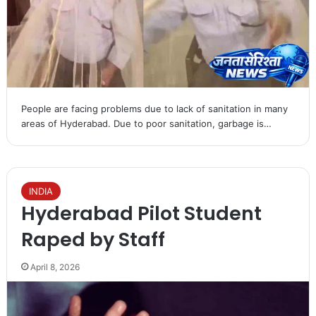
People are facing problems due to lack of sanitation in many
areas of Hyderabad. Due to poor sanitation, garbage is…
INDIA
Hyderabad Pilot Student
Raped by Staff
April 8, 2026