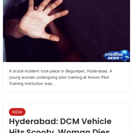
A brutal incident took place in Begumpet, Hyderabad. A
young woman undergoing pilot training at Avixon Pilot
Training Institution was…
INDIA
Hyderabad: DCM Vehicle
Hits Scooty, Woman Dies