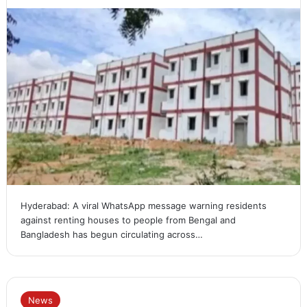
Hyderabad: A viral WhatsApp message warning residents
against renting houses to people from Bengal and
Bangladesh has begun circulating across…
News