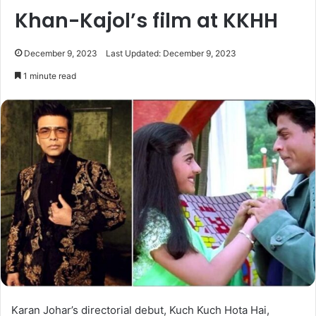
Khan-Kajol’s film at KKHH
December 9, 2023
Last Updated: December 9, 2023
1 minute read
Karan Johar’s directorial debut, Kuch Kuch Hota Hai,