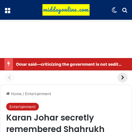
Menu
Switch
Se
Omar said—criticizing the government is not sedition.
Home
/
Entertainment
Entertainment
Karan Johar secretly
remembered Shahrukh