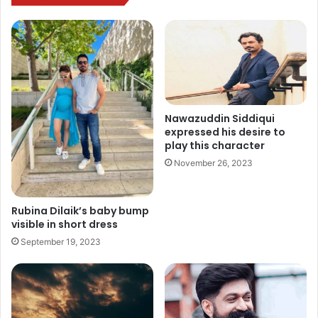
Nawazuddin Siddiqui
expressed his desire to
play this character
November 26, 2023
Rubina Dilaik’s baby bump
visible in short dress
September 19, 2023