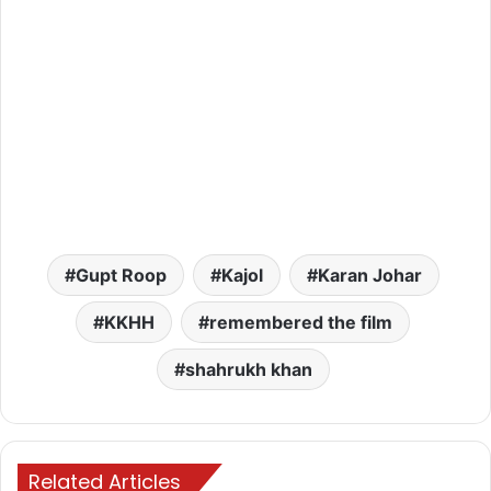
Gupt Roop
Kajol
Karan Johar
KKHH
remembered the film
shahrukh khan
Related Articles