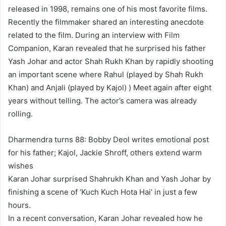
released in 1998, remains one of his most favorite films.
Recently the filmmaker shared an interesting anecdote
related to the film. During an interview with Film
Companion, Karan revealed that he surprised his father
Yash Johar and actor Shah Rukh Khan by rapidly shooting
an important scene where Rahul (played by Shah Rukh
Khan) and Anjali (played by Kajol) ) Meet again after eight
years without telling. The actor’s camera was already
rolling.
Dharmendra turns 88: Bobby Deol writes emotional post
for his father; Kajol, Jackie Shroff, others extend warm
wishes
Karan Johar surprised Shahrukh Khan and Yash Johar by
finishing a scene of ‘Kuch Kuch Hota Hai’ in just a few
hours.
In a recent conversation, Karan Johar revealed how he