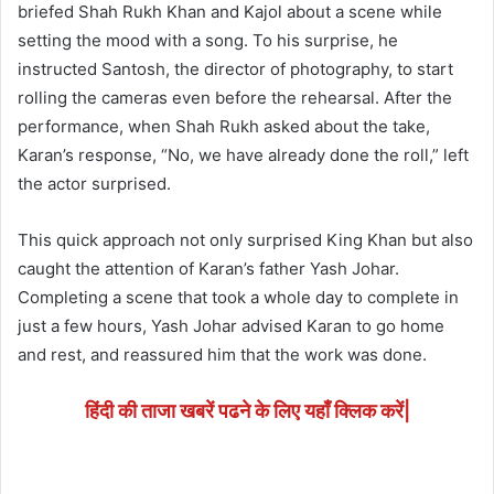
briefed Shah Rukh Khan and Kajol about a scene while
setting the mood with a song. To his surprise, he
instructed Santosh, the director of photography, to start
rolling the cameras even before the rehearsal. After the
performance, when Shah Rukh asked about the take,
Karan’s response, “No, we have already done the roll,” left
the actor surprised.
This quick approach not only surprised King Khan but also
caught the attention of Karan’s father Yash Johar.
Completing a scene that took a whole day to complete in
just a few hours, Yash Johar advised Karan to go home
and rest, and reassured him that the work was done.
हिंदी की ताजा खबरें पढने के लिए यहाँ क्लिक करें|