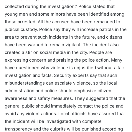
collected during the investigation.” Police stated that
young men and some minors have been identified among
those arrested. All the accused have been remanded to
judicial custody. Police say they will increase patrols in the
area to prevent such incidents in the future, and citizens
have been warned to remain vigilant. The incident also
created a stir on social media in the city. People are
expressing concern and praising the police action. Many
have questioned why violence is unjustified without a fair
investigation and facts. Security experts say that such
misunderstandings can escalate violence, so the local
administration and police should emphasize citizen
awareness and safety measures. They suggested that the
general public should immediately contact the police and
avoid any violent actions. Local officials have assured that
the incident will be investigated with complete
transparency and the culprits will be punished according