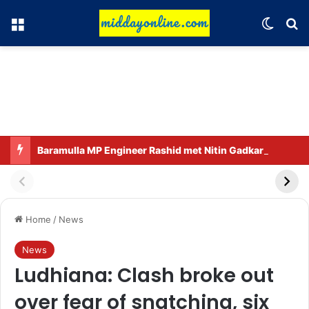
Menu
Switch
Se
Baramulla MP Engineer Rashid met Nitin Gadkari.
Home
/
News
News
Ludhiana: Clash broke out
over fear of snatching, six