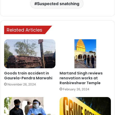
Suspected snatching
Related Articles
Goods train accident in
Martand Singh reviews
Gaurela-Pendra Marwahi
renovation works at
Ranbireshwar Temple
November 26, 2024
February 26, 2024