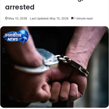
arrested
May 10, 2026
Last Updated: May 10, 2026
1 minute read