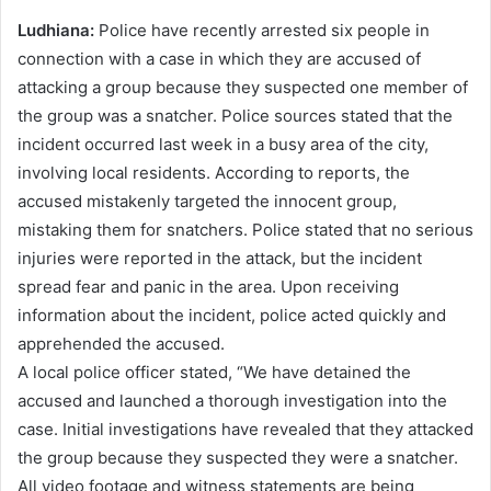
Ludhiana:
Police have recently arrested six people in
connection with a case in which they are accused of
attacking a group because they suspected one member of
the group was a snatcher. Police sources stated that the
incident occurred last week in a busy area of ​​the city,
involving local residents. According to reports, the
accused mistakenly targeted the innocent group,
mistaking them for snatchers. Police stated that no serious
injuries were reported in the attack, but the incident
spread fear and panic in the area. Upon receiving
information about the incident, police acted quickly and
apprehended the accused.
A local police officer stated, “We have detained the
accused and launched a thorough investigation into the
case. Initial investigations have revealed that they attacked
the group because they suspected they were a snatcher.
All video footage and witness statements are being