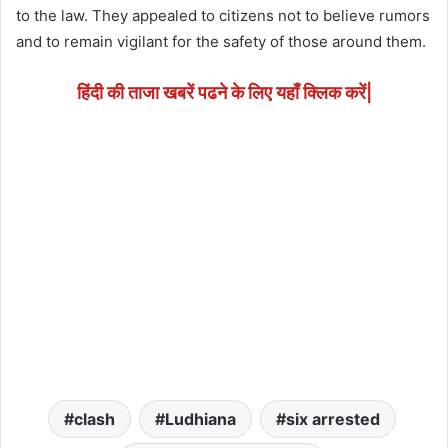
to the law. They appealed to citizens not to believe rumors
and to remain vigilant for the safety of those around them.
हिंदी की ताजा खबरें पढने के लिए यहाँ क्लिक करें|
clash
Ludhiana
six arrested