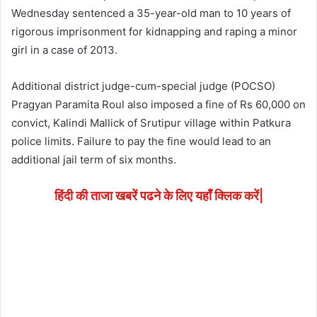
Wednesday sentenced a 35-year-old man to 10 years of
rigorous imprisonment for kidnapping and raping a minor
girl in a case of 2013.
Additional district judge-cum-special judge (POCSO)
Pragyan Paramita Roul also imposed a fine of Rs 60,000 on
convict, Kalindi Mallick of Srutipur village within Patkura
police limits. Failure to pay the fine would lead to an
additional jail term of six months.
हिंदी की ताजा खबरें पढने के लिए यहाँ क्लिक करें|