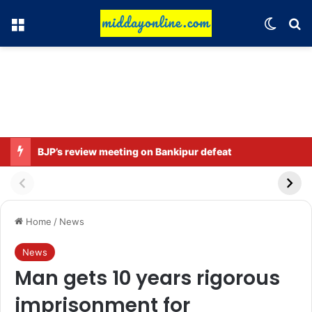
Menu
Switch
Se
BJP’s review meeting on Bankipur defeat
Home
/
News
News
Man gets 10 years rigorous
imprisonment for