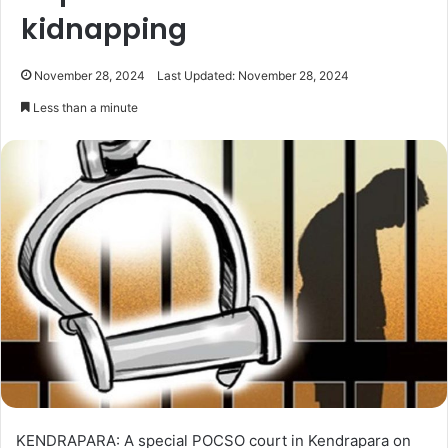
kidnapping
November 28, 2024
Last Updated: November 28, 2024
Less than a minute
KENDRAPARA: A special POCSO court in Kendrapara on