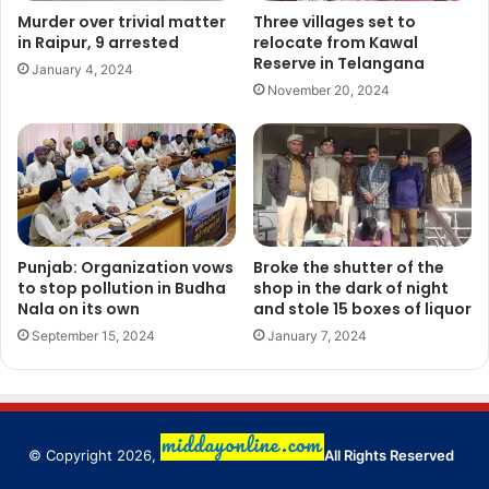
Murder over trivial matter
Three villages set to
in Raipur, 9 arrested
relocate from Kawal
Reserve in Telangana
January 4, 2024
November 20, 2024
Punjab: Organization vows
Broke the shutter of the
to stop pollution in Budha
shop in the dark of night
Nala on its own
and stole 15 boxes of liquor
September 15, 2024
January 7, 2024
© Copyright 2026,
All Rights Reserved