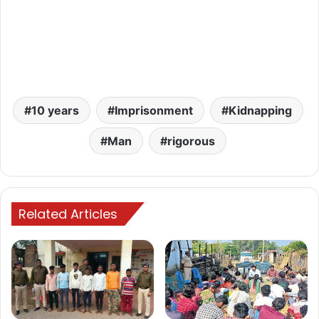
10 years
Imprisonment
Kidnapping
Man
rigorous
Related Articles