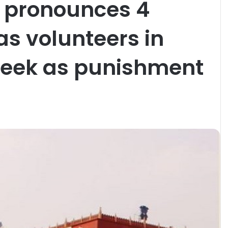
t pronounces 4
as volunteers in
week as punishment