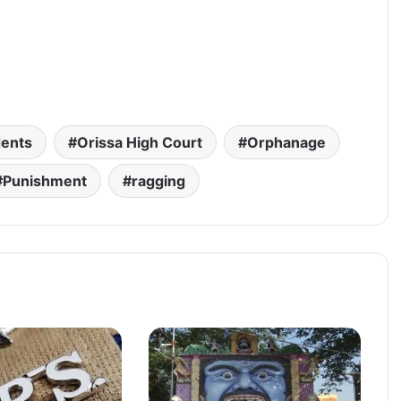
dents
Orissa High Court
Orphanage
Punishment
ragging