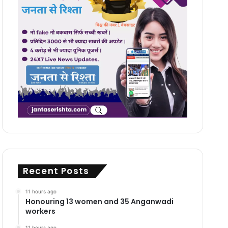
Recent Posts
11 hours ago
Honouring 13 women and 35 Anganwadi
workers
11 hours ago