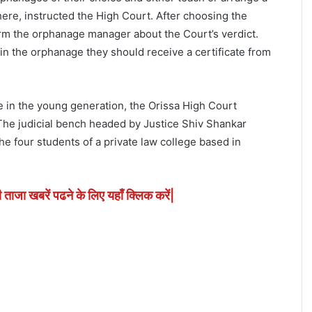
here, instructed the High Court. After choosing the
rm the orphanage manager about the Court’s verdict.
 in the orphanage they should receive a certificate from
e in the young generation, the Orissa High Court
he judicial bench headed by Justice Shiv Shankar
the four students of a private law college based in
ी ताजा खबरें पढने के लिए यहाँ क्लिक करें|