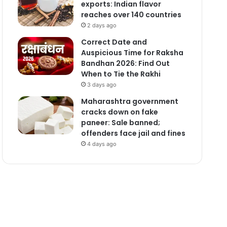
exports: Indian flavor
reaches over 140 countries
2 days ago
Correct Date and
Auspicious Time for Raksha
Bandhan 2026: Find Out
When to Tie the Rakhi
3 days ago
Maharashtra government
cracks down on fake
paneer: Sale banned;
offenders face jail and fines
4 days ago