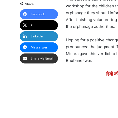
Share
workshop for the children t
orphanage they should info
Facebook
After finishing volunteering
X
the orphanage authorities.
LinkedIn
Hoping for a positive chang
pronounced the judgment. T
Messenger
Mishra gave this verdict to 
Share via Email
Bhubaneswar.
हिंदी क