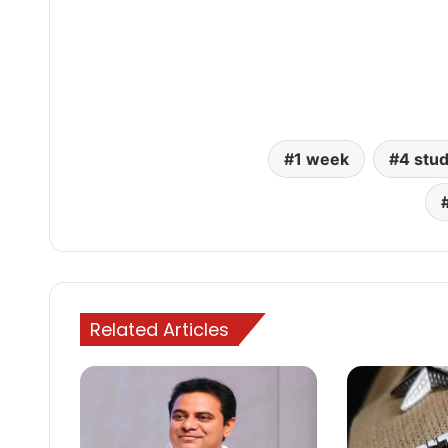
1 week
4 stu
Related Articles