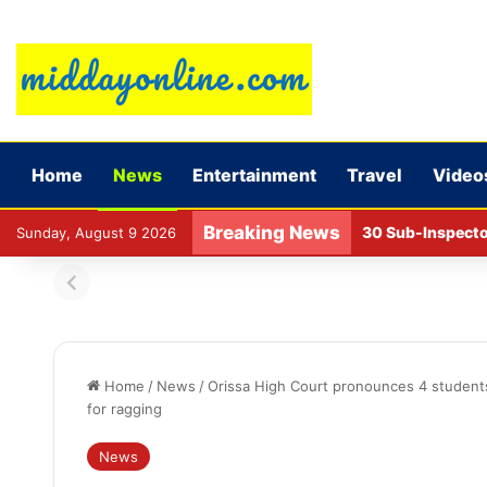
Home
News
Entertainment
Travel
Video
Breaking News
NCAER report on l
Sunday, August 9 2026
Home
/
News
/
Orissa High Court pronounces 4 student
for ragging
News