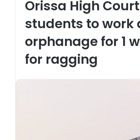
Orissa High Cour
students to work 
orphanage for 1 
for ragging