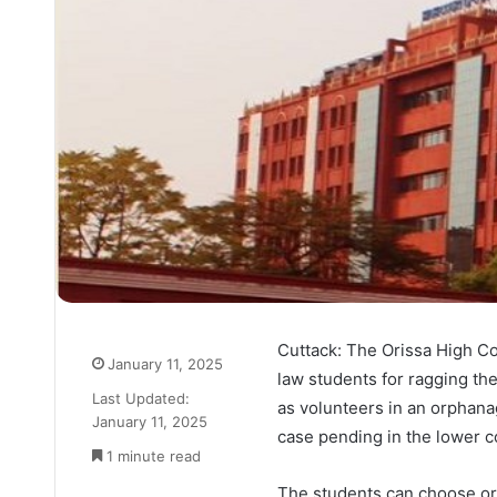
Cuttack: The Orissa High Co
January 11, 2025
law students for ragging the
Last Updated:
as volunteers in an orphana
January 11, 2025
case pending in the lower c
1 minute read
The students can choose orp