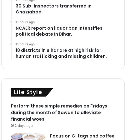
30 Sub-Inspectors transferred in
Ghaziabad
11 hours ago
NCAER report on liquor ban intensifies
political debate in Bihar.
11 hours ago
18 districts in Bihar are at high risk for
human trafficking and missing children.
Life Style
Perform these simple remedies on Fridays
during the month of Sawan to alleviate
financial woes
2 days ago
Focus on GI tags and coffee