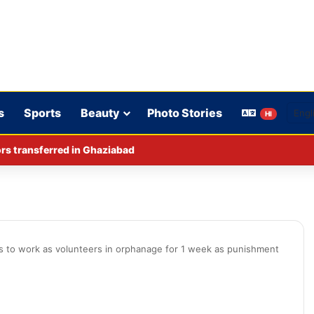
s
Sports
Beauty
Photo Stories
HI
iquor ban intensifies political debate in Bihar.
s to work as volunteers in orphanage for 1 week as punishment