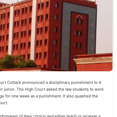
urt Cuttack pronounced a disciplinary punishment to 4
ir junior. The High Court asked the law students to work
ge for one week as a punishment. It also quashed the
ourt.
hanages of their choice and either teach or arrange a