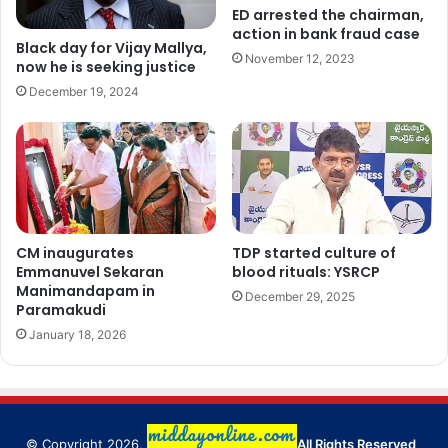
ED arrested the chairman,
action in bank fraud case
Black day for Vijay Mallya,
November 12, 2023
now he is seeking justice
December 19, 2024
CM inaugurates
TDP started culture of
Emmanuvel Sekaran
blood rituals: YSRCP
Manimandapam in
December 29, 2025
Paramakudi
January 18, 2026
© Copyright 2026,
All Rights Reserved