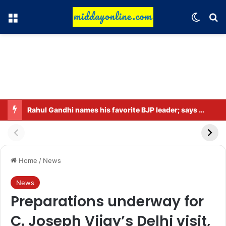
Menu
Switch
Se
Rahul Gandhi names his favorite BJP leader; says he gets along well with Captain Amarinder Singh.
Home
/
News
News
Preparations underway for
C. Joseph Vijay’s Delhi visit,