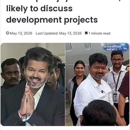
likely to discuss
development projects
May 13, 2026
Last Updated: May 13, 2026
1 minute read