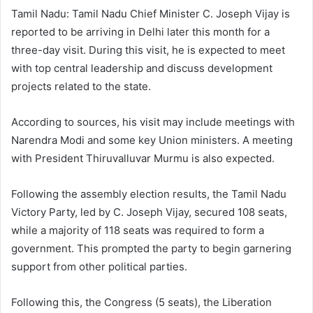
Tamil Nadu: Tamil Nadu Chief Minister C. Joseph Vijay is
reported to be arriving in Delhi later this month for a
three-day visit. During this visit, he is expected to meet
with top central leadership and discuss development
projects related to the state.
According to sources, his visit may include meetings with
Narendra Modi and some key Union ministers. A meeting
with President Thiruvalluvar Murmu is also expected.
Following the assembly election results, the Tamil Nadu
Victory Party, led by C. Joseph Vijay, secured 108 seats,
while a majority of 118 seats was required to form a
government. This prompted the party to begin garnering
support from other political parties.
Following this, the Congress (5 seats), the Liberation