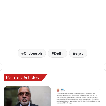
C. Joseph
Delhi
vijay
Related Articles