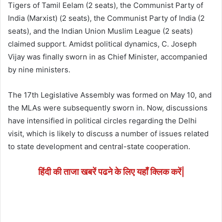
Tigers of Tamil Eelam (2 seats), the Communist Party of
India (Marxist) (2 seats), the Communist Party of India (2
seats), and the Indian Union Muslim League (2 seats)
claimed support. Amidst political dynamics, C. Joseph
Vijay was finally sworn in as Chief Minister, accompanied
by nine ministers.
The 17th Legislative Assembly was formed on May 10, and
the MLAs were subsequently sworn in. Now, discussions
have intensified in political circles regarding the Delhi
visit, which is likely to discuss a number of issues related
to state development and central-state cooperation.
हिंदी की ताजा खबरें पढने के लिए यहाँ क्लिक करें|