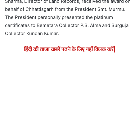
Sharma, Director of Land Records, received the award on
behalf of Chhattisgarh from the President Smt. Murmu.
The President personally presented the platinum
certificates to Bemetara Collector P.S. Alma and Surguja
Collector Kundan Kumar.
हिंदी की ताजा खबरें पढने के लिए यहाँ क्लिक करें|