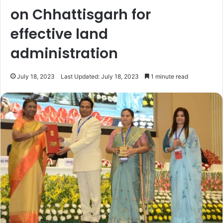
on Chhattisgarh for
effective land
administration
July 18, 2023
Last Updated: July 18, 2023
1 minute read