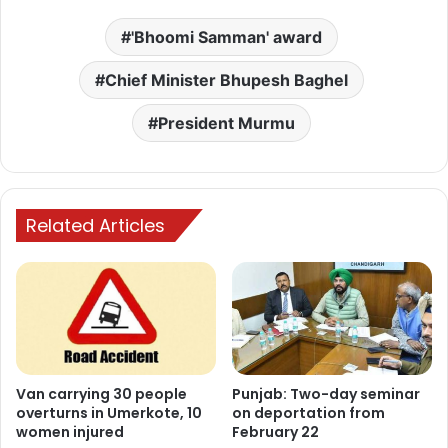
'Bhoomi Samman' award
Chief Minister Bhupesh Baghel
President Murmu
Related Articles
Van carrying 30 people
Punjab: Two-day seminar
overturns in Umerkote, 10
on deportation from
women injured
February 22