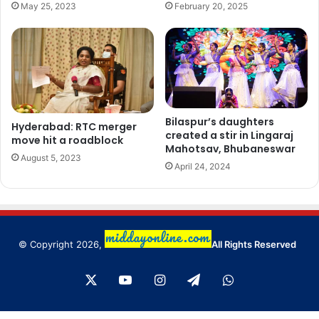
May 25, 2023
February 20, 2025
Bilaspur’s daughters
Hyderabad: RTC merger
created a stir in Lingaraj
move hit a roadblock
Mahotsav, Bhubaneswar
August 5, 2023
April 24, 2024
© Copyright 2026,
All Rights Reserved
X
YouTube
Instagram
Telegram
WhatsApp