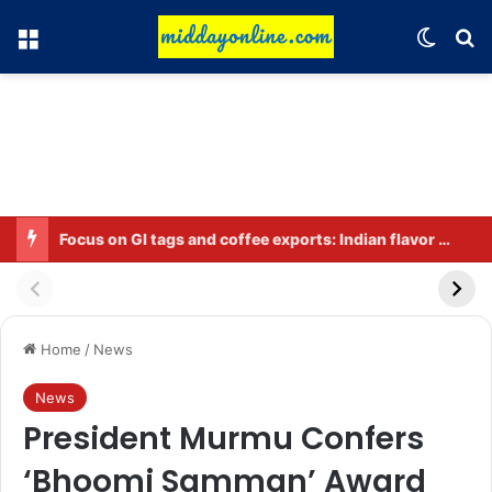
Menu
Switch
Se
Preparing for DPDP rules: WhatsApp is verifying users’ ages in India
Home
/
News
News
President Murmu Confers
‘Bhoomi Samman’ Award