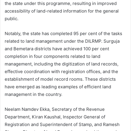
the state under this programme, resulting in improved
accessibility of land-related information for the general
public.
Notably, the state has completed 95 per cent of the tasks
related to land management under the DILRMP. Surguja
and Bemetara districts have achieved 100 per cent
completion in four components related to land
management, including the digitization of land records,
effective coordination with registration offices, and the
establishment of model record rooms. These districts
have emerged as leading examples of efficient land
management in the country.
Neelam Namdev Ekka, Secretary of the Revenue
Department, Kiran Kaushal, Inspector General of
Registration and Superintendent of Stamp, and Ramesh