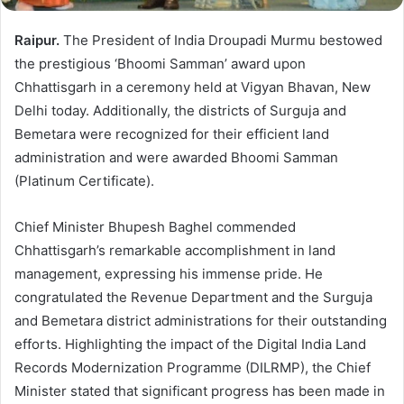
Raipur.
The President of India Droupadi Murmu bestowed
the prestigious ‘Bhoomi Samman’ award upon
Chhattisgarh in a ceremony held at Vigyan Bhavan, New
Delhi today. Additionally, the districts of Surguja and
Bemetara were recognized for their efficient land
administration and were awarded Bhoomi Samman
(Platinum Certificate).
Chief Minister Bhupesh Baghel commended
Chhattisgarh’s remarkable accomplishment in land
management, expressing his immense pride. He
congratulated the Revenue Department and the Surguja
and Bemetara district administrations for their outstanding
efforts. Highlighting the impact of the Digital India Land
Records Modernization Programme (DILRMP), the Chief
Minister stated that significant progress has been made in