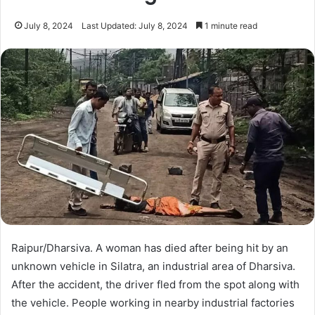
July 8, 2024
Last Updated: July 8, 2024
1 minute read
Raipur/Dharsiva. A woman has died after being hit by an
unknown vehicle in Silatra, an industrial area of ​​Dharsiva.
After the accident, the driver fled from the spot along with
the vehicle. People working in nearby industrial factories