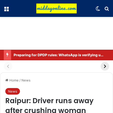
Menu
Switch
Se
Preparing for DPDP rules: WhatsApp is verifying users’ ages in India
Home
/
News
News
Raipur: Driver runs away
after crushing woman