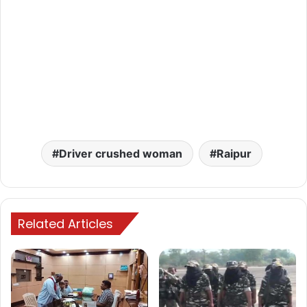
Driver crushed woman
Raipur
Related Articles