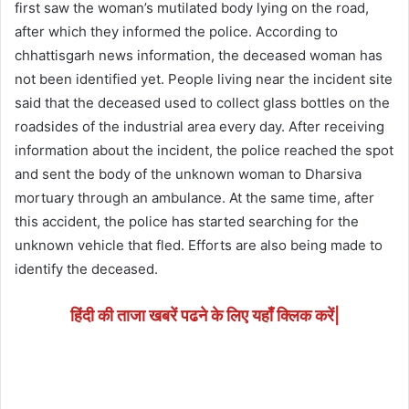
first saw the woman’s mutilated body lying on the road,
after which they informed the police. According to
chhattisgarh news information, the deceased woman has
not been identified yet. People living near the incident site
said that the deceased used to collect glass bottles on the
roadsides of the industrial area every day. After receiving
information about the incident, the police reached the spot
and sent the body of the unknown woman to Dharsiva
mortuary through an ambulance. At the same time, after
this accident, the police has started searching for the
unknown vehicle that fled. Efforts are also being made to
identify the deceased.
हिंदी की ताजा खबरें पढने के लिए यहाँ क्लिक करें|