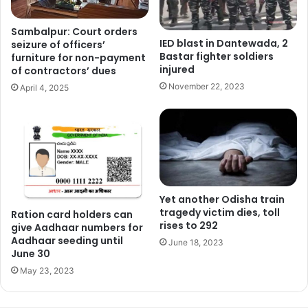
Sambalpur: Court orders
IED blast in Dantewada, 2
seizure of officers’
Bastar fighter soldiers
furniture for non-payment
injured
of contractors’ dues
November 22, 2023
April 4, 2025
Yet another Odisha train
tragedy victim dies, toll
Ration card holders can
rises to 292
give Aadhaar numbers for
Aadhaar seeding until
June 18, 2023
June 30
May 23, 2023