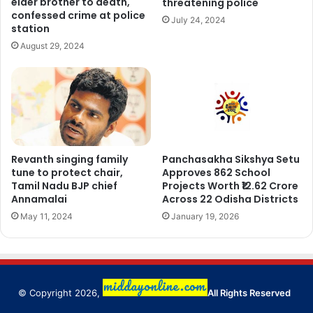
elder brother to death,
threatening police
confessed crime at police
July 24, 2024
station
August 29, 2024
Revanth singing family
Panchasakha Sikshya Setu
tune to protect chair,
Approves 862 School
Tamil Nadu BJP chief
Projects Worth ₹12.62 Crore
Annamalai
Across 22 Odisha Districts
May 11, 2024
January 19, 2026
© Copyright 2026,
All Rights Reserved