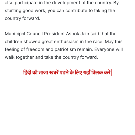
also participate in the development of the country. By
starting good work, you can contribute to taking the
country forward.
Municipal Council President Ashok Jain said that the
children showed great enthusiasm in the race. May this
feeling of freedom and patriotism remain. Everyone will
walk together and take the country forward.
हिंदी की ताजा खबरें पढने के लिए यहाँ क्लिक करें|