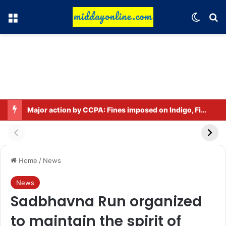
Menu
Switch
Se
Major action by CCPA: Fines imposed on Indigo, FirstCry, and PhysicsWallah
Home
/
News
News
Sadbhavna Run organized
to maintain the spirit of