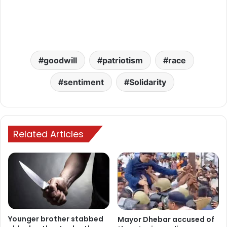
goodwill
patriotism
race
sentiment
Solidarity
Related Articles
Younger brother stabbed
Mayor Dhebar accused of