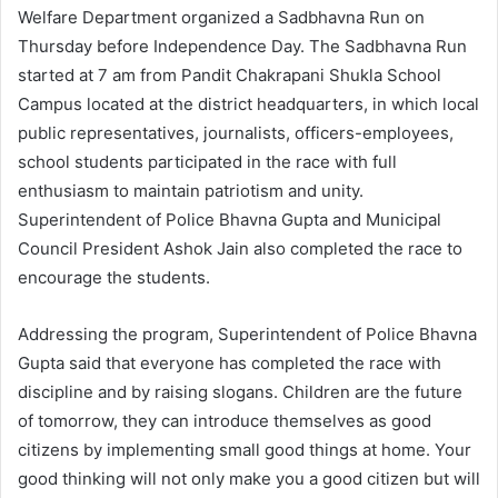
Welfare Department organized a Sadbhavna Run on
Thursday before Independence Day. The Sadbhavna Run
started at 7 am from Pandit Chakrapani Shukla School
Campus located at the district headquarters, in which local
public representatives, journalists, officers-employees,
school students participated in the race with full
enthusiasm to maintain patriotism and unity.
Superintendent of Police Bhavna Gupta and Municipal
Council President Ashok Jain also completed the race to
encourage the students.
Addressing the program, Superintendent of Police Bhavna
Gupta said that everyone has completed the race with
discipline and by raising slogans. Children are the future
of tomorrow, they can introduce themselves as good
citizens by implementing small good things at home. Your
good thinking will not only make you a good citizen but will