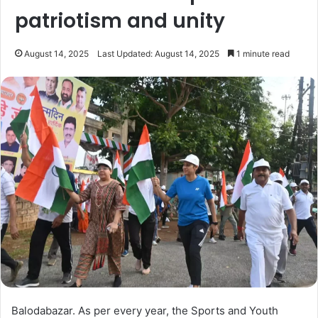
patriotism and unity
August 14, 2025
Last Updated: August 14, 2025
1 minute read
Balodabazar. As per every year, the Sports and Youth