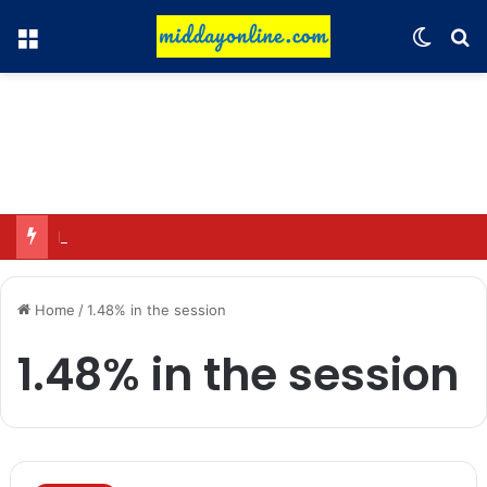
Menu
Switch
Se
Preparing for DPDP rules: WhatsApp is verifying users’ ages in India
Home
/
1.48% in the session
1.48% in the session