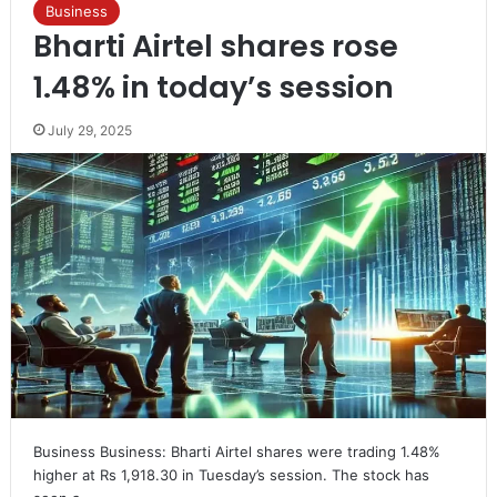
Business
Bharti Airtel shares rose
1.48% in today’s session
July 29, 2025
Business Business: Bharti Airtel shares were trading 1.48%
higher at Rs 1,918.30 in Tuesday’s session. The stock has