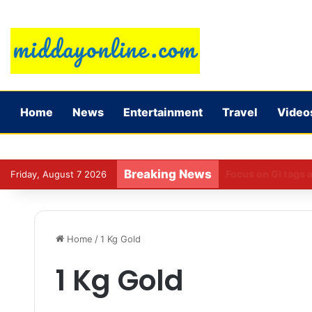
Home
News
Entertainment
Travel
Video
Breaking News
Preparing for DPDP
Friday, August 7 2026
Home
/
1 Kg Gold
1 Kg Gold