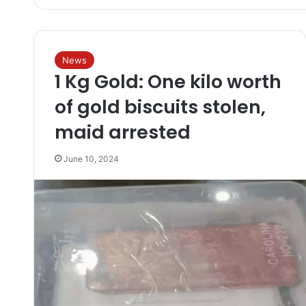
News
1 Kg Gold: One kilo worth
of gold biscuits stolen,
maid arrested
June 10, 2024