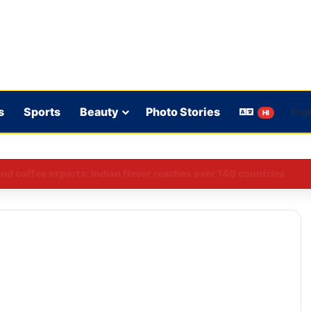
s
Sports
Beauty
Photo Stories
HI
 rules: WhatsApp is verifying users’ ages in India