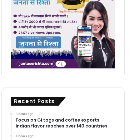
Recent Posts
3 hours ago
Focus on GI tags and coffee exports:
Indian flavor reaches over 140 countries
4 hours ago