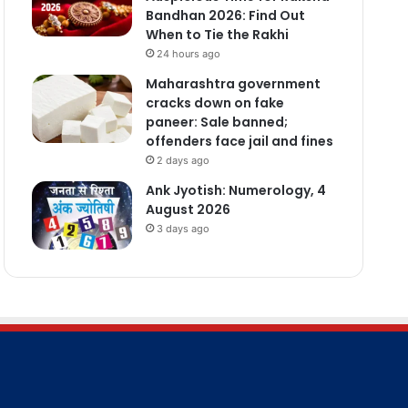
Bandhan 2026: Find Out
When to Tie the Rakhi
24 hours ago
Maharashtra government
cracks down on fake
paneer: Sale banned;
offenders face jail and fines
2 days ago
Ank Jyotish: Numerology, 4
August 2026
3 days ago