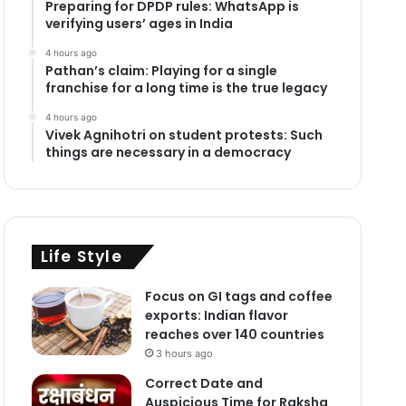
Preparing for DPDP rules: WhatsApp is
verifying users’ ages in India
4 hours ago
Pathan’s claim: Playing for a single
franchise for a long time is the true legacy
4 hours ago
Vivek Agnihotri on student protests: Such
things are necessary in a democracy
Life Style
Focus on GI tags and coffee
exports: Indian flavor
reaches over 140 countries
3 hours ago
Correct Date and
Auspicious Time for Raksha