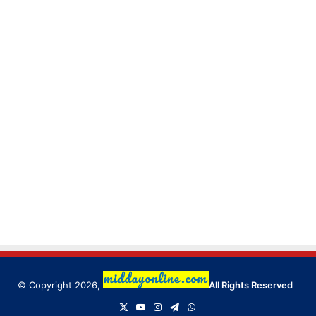
© Copyright 2026,
All Rights Reserved
X
YouTube
Instagram
Telegram
WhatsApp