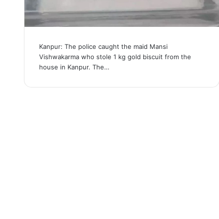
Kanpur: The police caught the maid Mansi
Vishwakarma who stole 1 kg gold biscuit from the
house in Kanpur. The…