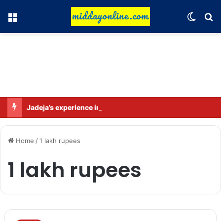
Menu
Switch
Se
Jadeja’s experience in Sri Lanka is crucial: Deep Dasgupta
Home
/
1 lakh rupees
1 lakh rupees