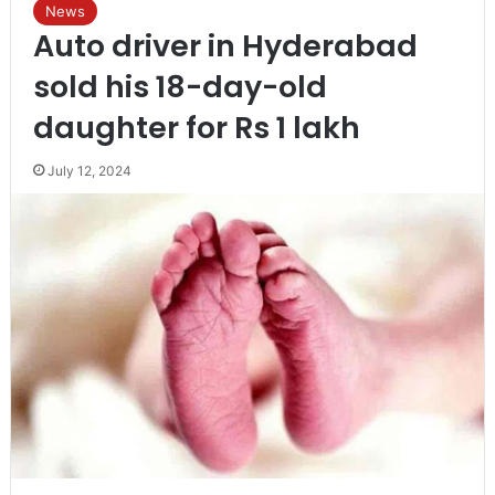
News
Auto driver in Hyderabad
sold his 18-day-old
daughter for Rs 1 lakh
July 12, 2024