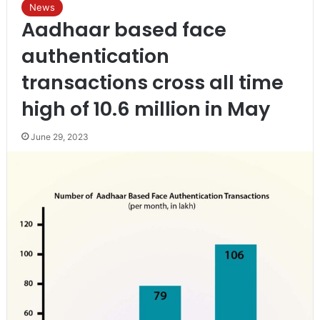
News
Aadhaar based face
authentication
transactions cross all time
high of 10.6 million in May
June 29, 2023