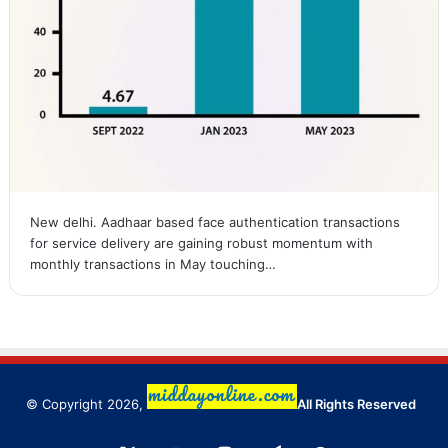
New delhi. Aadhaar based face authentication transactions
for service delivery are gaining robust momentum with
monthly transactions in May touching…
© Copyright 2026,
All Rights Reserved