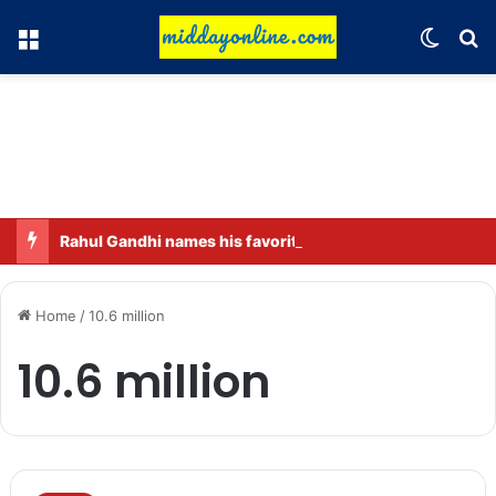
Menu
Switch
Se
Rahul Gandhi names his favorite BJP leader; says he gets along well with Captain Amarinder Singh.
Home
/
10.6 million
10.6 million