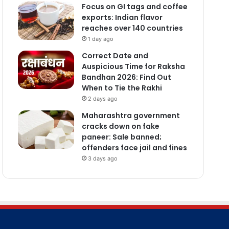
Focus on GI tags and coffee
exports: Indian flavor
reaches over 140 countries
1 day ago
Correct Date and
Auspicious Time for Raksha
Bandhan 2026: Find Out
When to Tie the Rakhi
2 days ago
Maharashtra government
cracks down on fake
paneer: Sale banned;
offenders face jail and fines
3 days ago