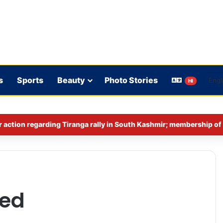
s
Sports
Beauty
Photo Stories
HI
red