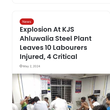
News
Explosion At KJS
Ahluwalia Steel Plant
Leaves 10 Labourers
Injured, 4 Critical
May 2, 2024