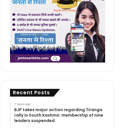
Recent Posts
7 hours ago
BJP takes major action regarding Tiranga
rally in South Kashmir; membership of nine
leaders suspended.