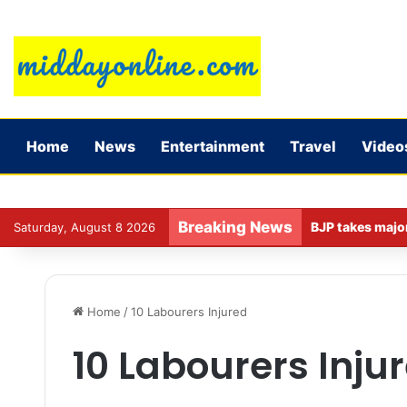
Home
News
Entertainment
Travel
Video
Breaking News
Saturday, August 8 2026
Home
/
10 Labourers Injured
10 Labourers Inju