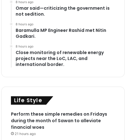
8 hours ago
Omar said—criticizing the government is
not sedition.
8 hours ago
Baramulla MP Engineer Rashid met Nitin
Gadkari.
8 hours ago
Close monitoring of renewable energy
projects near the LoC, LAC, and
international border.
Life Style
Perform these simple remedies on Fridays
during the month of Sawan to alleviate
financial woes
21 hours ago