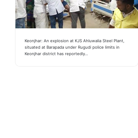
Keonjhar: An explosion at KJS Ahluwalia Steel Plant,
situated at Barapada under Rugudi police limits in
Keonjhar district has reportedly…