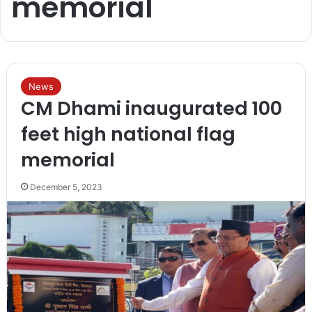
memorial
News
CM Dhami inaugurated 100
feet high national flag
memorial
December 5, 2023