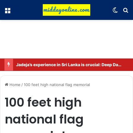
Menu
Switch
Se
Jadeja’s experience in Sri Lanka is crucial: Deep Dasgupta
Home
/
100 feet high national flag memorial
100 feet high
national flag