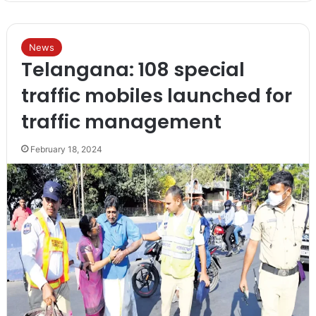
News
Telangana: 108 special
traffic mobiles launched for
traffic management
February 18, 2024