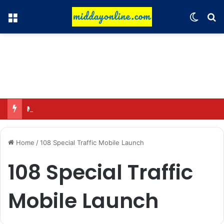
Menu
Switch
Se
Major action by CCPA: Fines imposed on Indigo, FirstCry, and PhysicsWallah
Home
/
108 Special Traffic Mobile Launch
108 Special Traffic
Mobile Launch