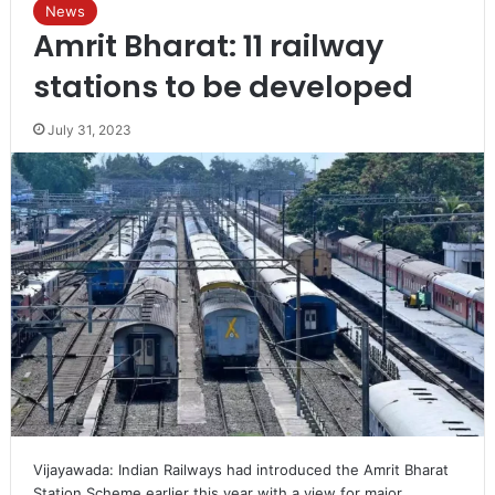
News
Amrit Bharat: 11 railway
stations to be developed
July 31, 2023
Vijayawada: Indian Railways had introduced the Amrit Bharat
Station Scheme earlier this year with a view for major