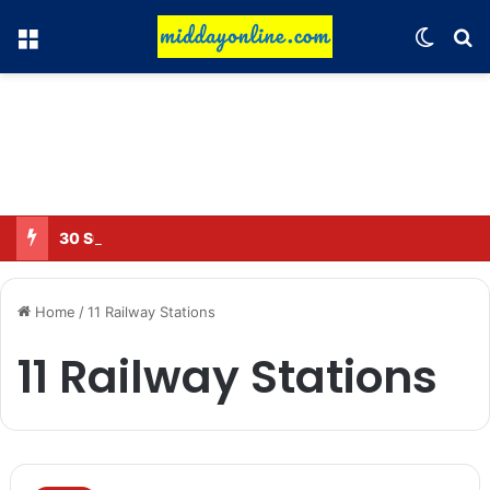
Menu
Switch
Se
30 Sub-Inspectors transferred in Ghaziabad
Home
/
11 Railway Stations
11 Railway Stations