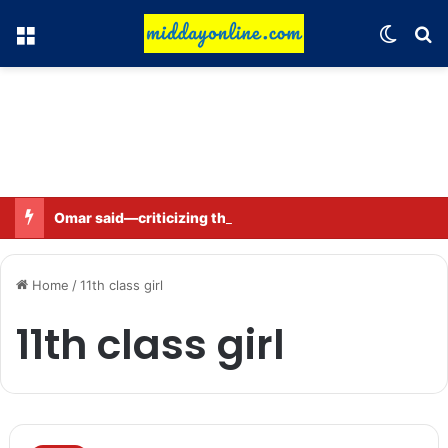
Menu
Switch
Se
Omar said—criticizing the government is not sedition.
Home
/
11th class girl
11th class girl