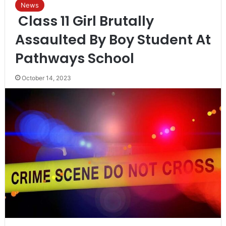
News
Class 11 Girl Brutally
Assaulted By Boy Student At
Pathways School
October 14, 2023