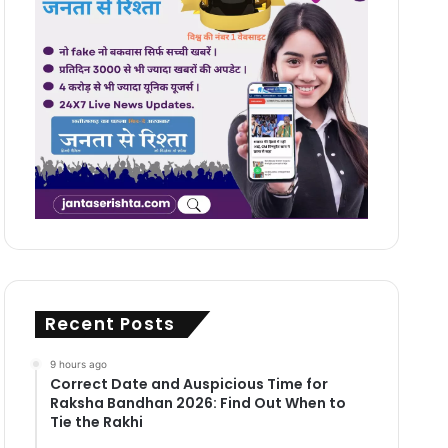
Recent Posts
9 hours ago
Correct Date and Auspicious Time for
Raksha Bandhan 2026: Find Out When to
Tie the Rakhi