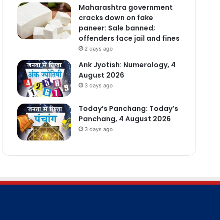
Maharashtra government
cracks down on fake
paneer: Sale banned;
offenders face jail and fines
2 days ago
Ank Jyotish: Numerology, 4
August 2026
3 days ago
Today’s Panchang: Today’s
Panchang, 4 August 2026
3 days ago