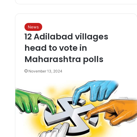
News
12 Adilabad villages
head to vote in
Maharashtra polls
November 13, 2024