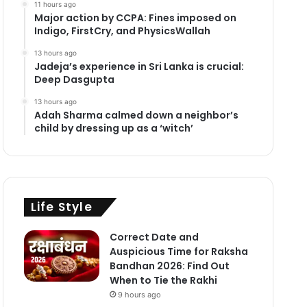
11 hours ago
Major action by CCPA: Fines imposed on
Indigo, FirstCry, and PhysicsWallah
13 hours ago
Jadeja’s experience in Sri Lanka is crucial:
Deep Dasgupta
13 hours ago
Adah Sharma calmed down a neighbor’s
child by dressing up as a ‘witch’
Life Style
Correct Date and
Auspicious Time for Raksha
Bandhan 2026: Find Out
When to Tie the Rakhi
9 hours ago