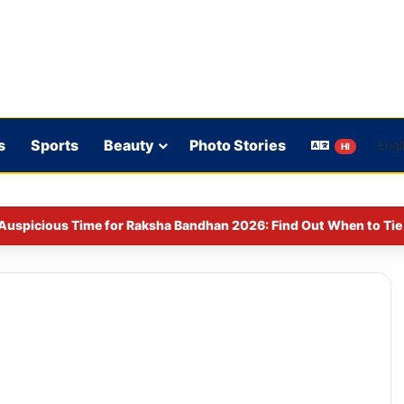
s
Sports
Beauty
Photo Stories
HI
Auspicious Time for Raksha Bandhan 2026: Find Out When to Tie 