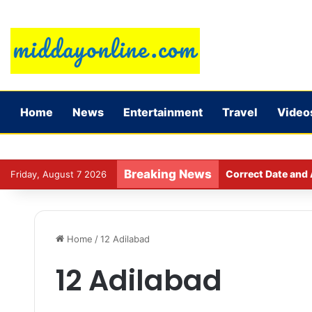
Home
News
Entertainment
Travel
Video
Breaking News
Correct Date and 
Friday, August 7 2026
Home
/
12 Adilabad
12 Adilabad