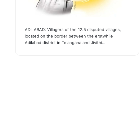
ADILABAD: Villagers of the 12.5 disputed villages,
located on the border between the erstwhile
Adilabad district in Telangana and Jivithi…