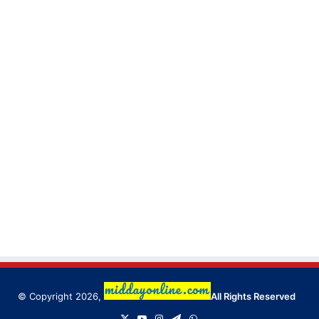
© Copyright 2026,
All Rights Reserved
X
YouTube
Instagram
Telegram
WhatsApp