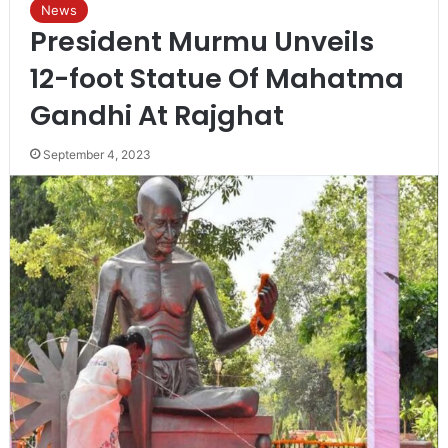
News
President Murmu Unveils
12-foot Statue Of Mahatma
Gandhi At Rajghat
September 4, 2023