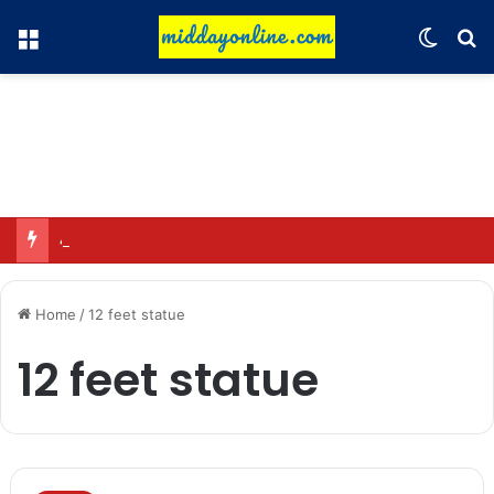
Menu
Switch
Se
49 sensitive sites identified in Uttarakhand; 11 high-risk zones.
Home
/
12 feet statue
12 feet statue