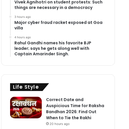
Vivek Agnihotri on student protests: Such
things are necessary in a democracy
3 hours ago
Major cyber fraud racket exposed at Goa
villa
4 hours ago
Rahul Gandhi names his favorite BJP
leader; says he gets along well with
Captain Amarinder Singh.
Life Style
Correct Date and
Auspicious Time for Raksha
Bandhan 2026: Find Out
When to Tie the Rakhi
20 hours ago