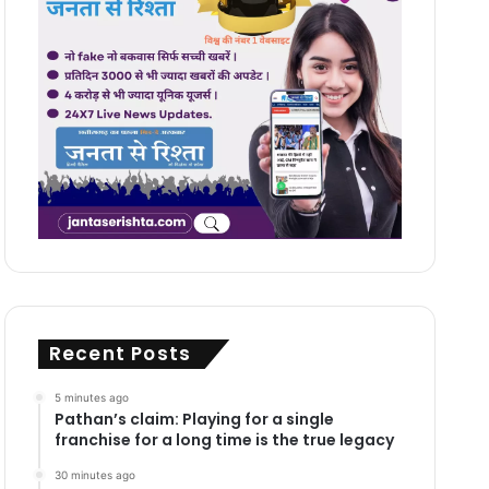
Recent Posts
5 minutes ago
Pathan’s claim: Playing for a single
franchise for a long time is the true legacy
30 minutes ago