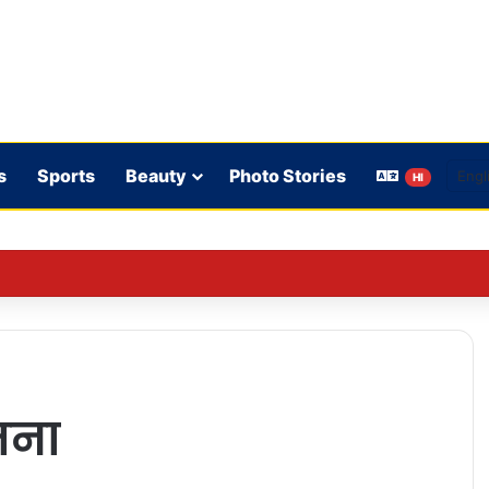
s
Sports
Beauty
Photo Stories
HI
n student protests: Such things are necessary in a democracy
जना