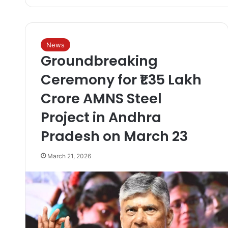
News
Groundbreaking
Ceremony for ₹1.35 Lakh
Crore AMNS Steel
Project in Andhra
Pradesh on March 23
March 21, 2026