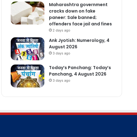
Maharashtra government
cracks down on fake
paneer: Sale banned;
offenders face jail and fines
2 days ago
Ank Jyotish: Numerology, 4
August 2026
3 days ago
Today’s Panchang: Today’s
Panchang, 4 August 2026
3 days ago