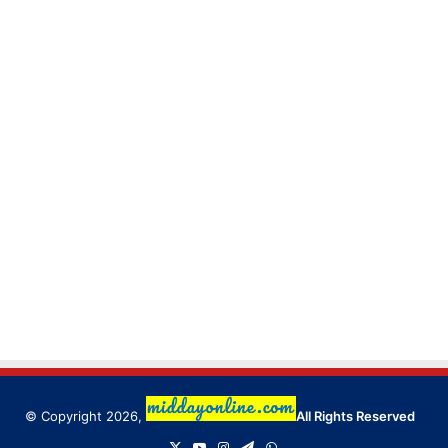
© Copyright 2026,
All Rights Reserved
X
YouTube
Instagram
Telegram
WhatsApp