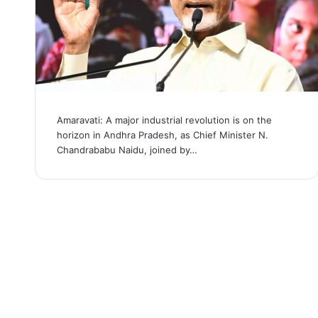
Amaravati: A major industrial revolution is on the
horizon in Andhra Pradesh, as Chief Minister N.
Chandrababu Naidu, joined by…