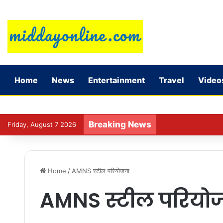
Home
News
Entertainment
Travel
Video
Breaking News
Vivek Agnihotri o
Friday, August 7 2026
Home
/
AMNS स्टील परियोजना
AMNS स्टील परियो