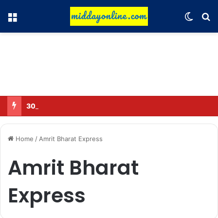
Menu
Switch
Se
30 Sub-Inspectors transferred in Ghaziabad
Home
/
Amrit Bharat Express
Amrit Bharat
Express