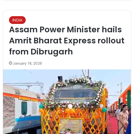
INDIA
Assam Power Minister hails
Amrit Bharat Express rollout
from Dibrugarh
January 18, 2026