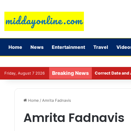
Home
News
Entertainment
Travel
Video
Breaking News
Correct Date and 
Friday, August 7 2026
Home
/
Amrita Fadnavis
Amrita Fadnavis