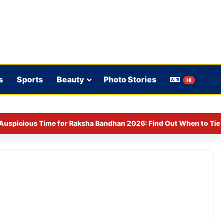
s
Sports
Beauty
Photo Stories
HI
Auspicious Time for Raksha Bandhan 2026: Find Out When to Tie 