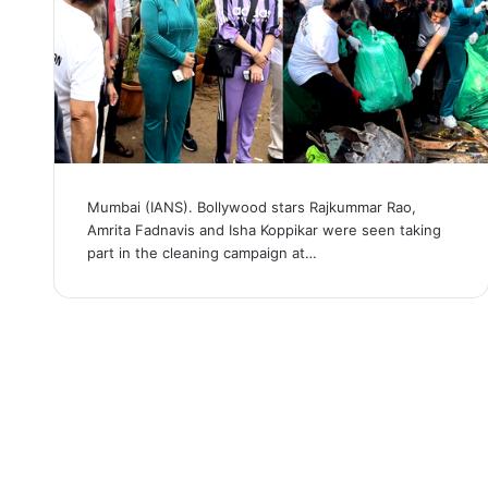
Mumbai (IANS). Bollywood stars Rajkummar Rao,
Amrita Fadnavis and Isha Koppikar were seen taking
part in the cleaning campaign at…