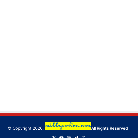
© Copyright 2026,
All Rights Reserved
X
YouTube
Instagram
Telegram
WhatsApp