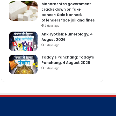
Maharashtra government
cracks down on fake
paneer: Sale banned;
offenders face jail and fines
2 days ago
Ank Jyotish: Numerology, 4
August 2026
3 days ago
Today’s Panchang: Today’s
Panchang, 4 August 2026
3 days ago