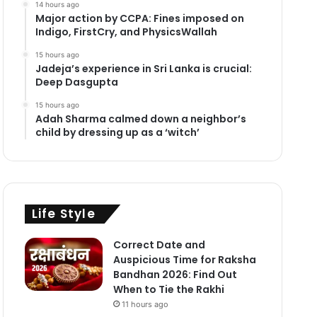
14 hours ago
Major action by CCPA: Fines imposed on
Indigo, FirstCry, and PhysicsWallah
15 hours ago
Jadeja’s experience in Sri Lanka is crucial:
Deep Dasgupta
15 hours ago
Adah Sharma calmed down a neighbor’s
child by dressing up as a ‘witch’
Life Style
Correct Date and
Auspicious Time for Raksha
Bandhan 2026: Find Out
When to Tie the Rakhi
11 hours ago