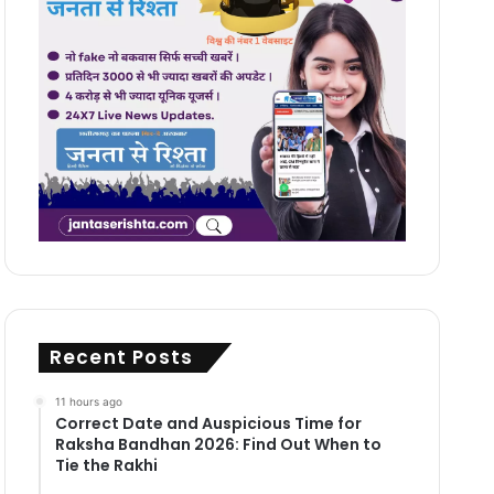
Recent Posts
11 hours ago
Correct Date and Auspicious Time for
Raksha Bandhan 2026: Find Out When to
Tie the Rakhi