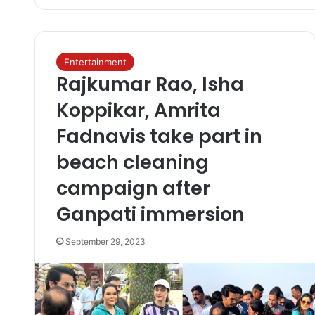
Entertainment
Rajkumar Rao, Isha
Koppikar, Amrita
Fadnavis take part in
beach cleaning
campaign after
Ganpati immersion
September 29, 2023