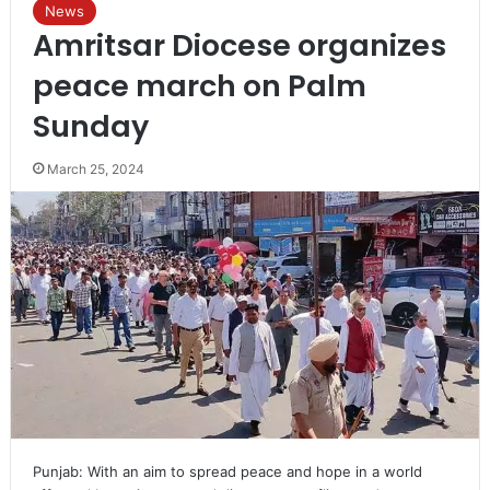
News
Amritsar Diocese organizes
peace march on Palm
Sunday
March 25, 2024
Punjab: With an aim to spread peace and hope in a world