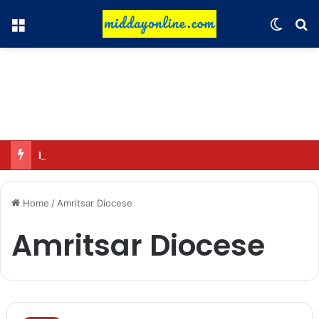
Menu
Switch
Se
Major cyber fraud racket exposed at Goa villa
Home
/
Amritsar Diocese
Amritsar Diocese