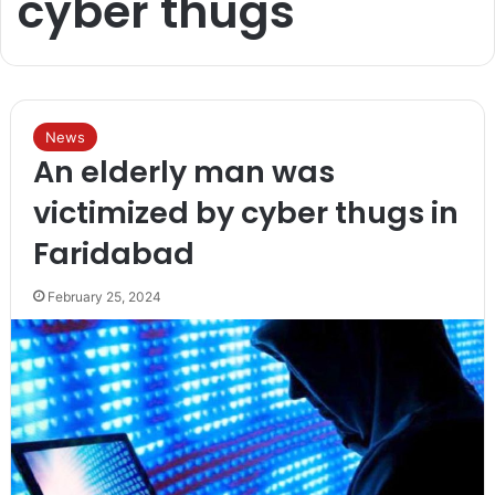
cyber thugs
News
An elderly man was
victimized by cyber thugs in
Faridabad
February 25, 2024