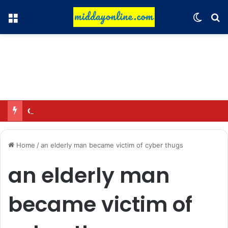
Menu
Switch
Se
Omar said—criticizing the government is not sedition.
Home
/
an elderly man became victim of cyber thugs
an elderly man
became victim of