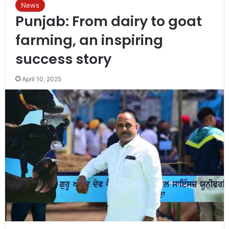
News
Punjab: From dairy to goat
farming, an inspiring
success story
April 10, 2025