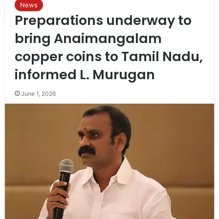
News
Preparations underway to
bring Anaimangalam
copper coins to Tamil Nadu,
informed L. Murugan
June 1, 2026