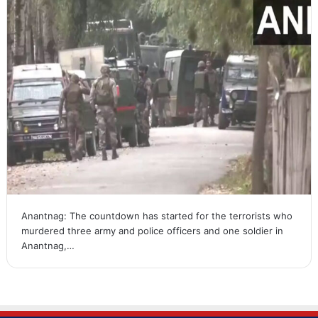
Anantnag: The countdown has started for the terrorists who
murdered three army and police officers and one soldier in
Anantnag,…