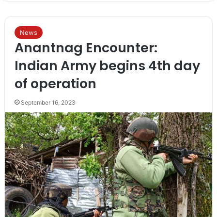
News
Anantnag Encounter:
Indian Army begins 4th day
of operation
September 16, 2023