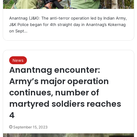
Anantnag (J&K): The anti-terror operation led by Indian Army,
J&K Police began for 4th straight day in Anantnag’s Kokernag
on Sept…
News
Anantnag encounter:
Army’s major operation
continues, number of
martyred soldiers reaches
4
September 15, 2023