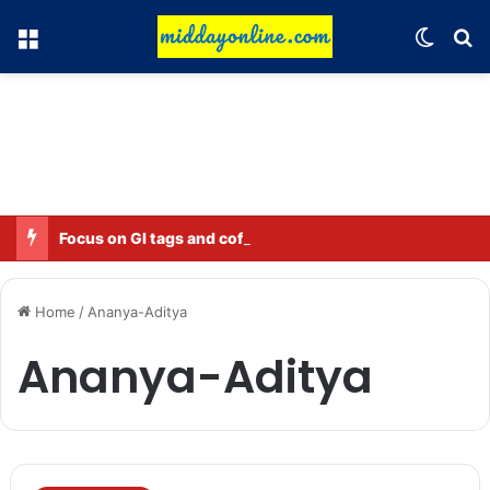
Menu
Switch
Se
Focus on GI tags and coffee exports: Indian flavor reaches over 140 countries
Home
/
Ananya-Aditya
Ananya-Aditya