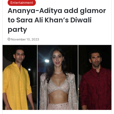
Entertainment
Ananya-Aditya add glamor
to Sara Ali Khan’s Diwali
party
November 10, 2023