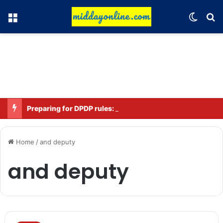
Menu
Switch
Se
Preparing for DPDP rules: WhatsApp is verifying users’ ages in India
Home
/
and deputy
and deputy