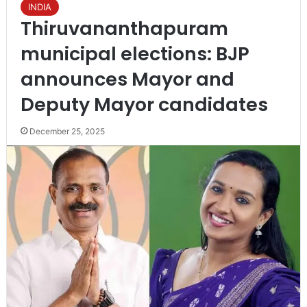
INDIA
Thiruvananthapuram
municipal elections: BJP
announces Mayor and
Deputy Mayor candidates
December 25, 2025