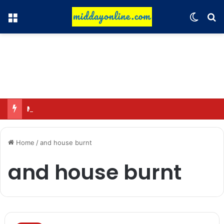
Menu
Switch
Se
Major action by CCPA: Fines imposed on Indigo, FirstCry, and PhysicsWallah
Home
/
and house burnt
and house burnt