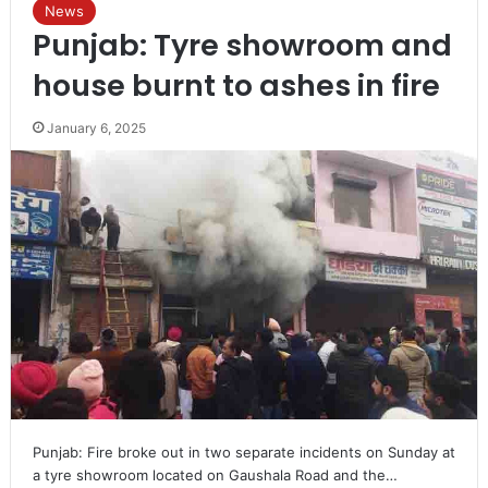
News
Punjab: Tyre showroom and
house burnt to ashes in fire
January 6, 2025
Punjab: Fire broke out in two separate incidents on Sunday at
a tyre showroom located on Gaushala Road and the…