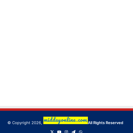
© Copyright 2026,
All Rights Reserved
X
YouTube
Instagram
Telegram
WhatsApp