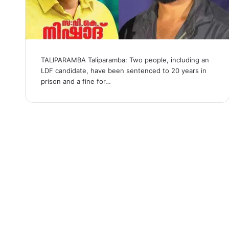
TALIPARAMBA Taliparamba: Two people, including an
LDF candidate, have been sentenced to 20 years in
prison and a fine for…