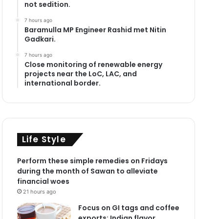
not sedition.
7 hours ago
Baramulla MP Engineer Rashid met Nitin
Gadkari.
7 hours ago
Close monitoring of renewable energy
projects near the LoC, LAC, and
international border.
Life Style
Perform these simple remedies on Fridays
during the month of Sawan to alleviate
financial woes
21 hours ago
Focus on GI tags and coffee
exports: Indian flavor