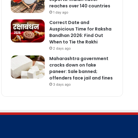
reaches over 140 countries
1 day ago
Correct Date and
Auspicious Time for Raksha
Bandhan 2026: Find Out
When to Tie the Rakhi
2 days ago
Maharashtra government
cracks down on fake
paneer: Sale banned;
offenders face jail and fines
3 days ago