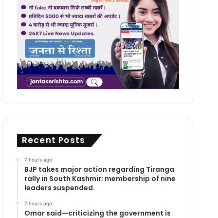
Recent Posts
7 hours ago
BJP takes major action regarding Tiranga
rally in South Kashmir; membership of nine
leaders suspended.
7 hours ago
Omar said—criticizing the government is