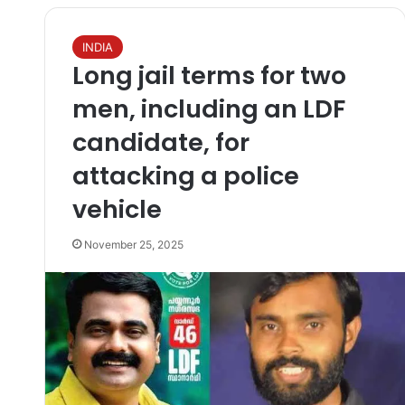
INDIA
Long jail terms for two
men, including an LDF
candidate, for
attacking a police
vehicle
November 25, 2025