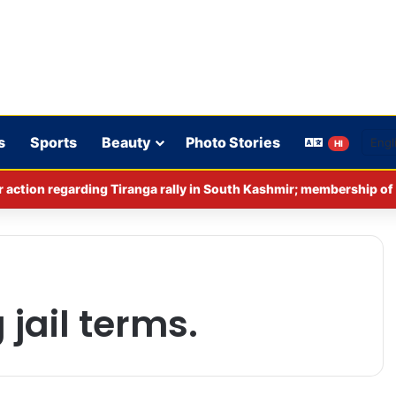
s
Sports
Beauty
Photo Stories
HI
jail terms.