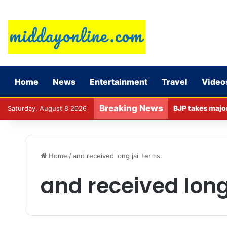
Home
News
Entertainment
Travel
Video
Breaking News
Saturday, August 8 2026
Home
/
and received long jail terms.
and received long 