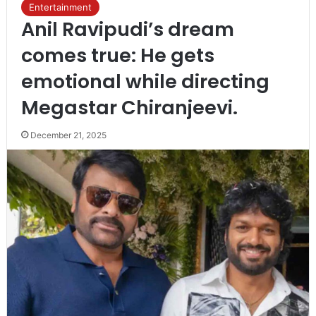
Entertainment
Anil Ravipudi’s dream
comes true: He gets
emotional while directing
Megastar Chiranjeevi.
December 21, 2025