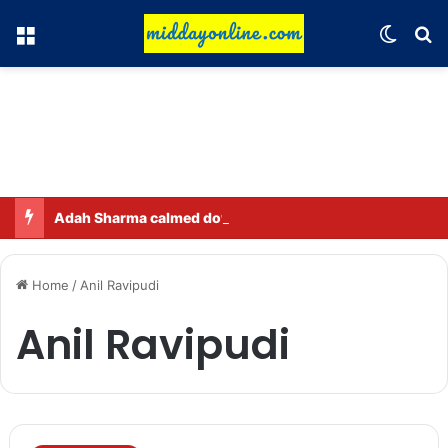
Menu
Switch
Se
Adah Sharma calmed down a neighbor’s child by dressing up as a ‘witch’
Home
/
Anil Ravipudi
Anil Ravipudi