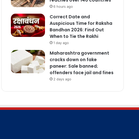
6 hours ago
Correct Date and
Auspicious Time for Raksha
Bandhan 2026: Find Out
When to Tie the Rakhi
1 day ago
Maharashtra government
cracks down on fake
paneer: Sale banned;
offenders face jail and fines
2 days ago