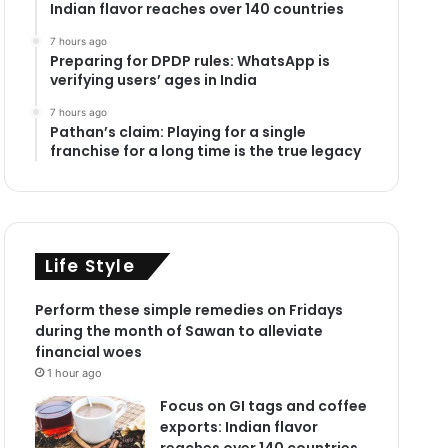
Indian flavor reaches over 140 countries
7 hours ago
Preparing for DPDP rules: WhatsApp is
verifying users’ ages in India
7 hours ago
Pathan’s claim: Playing for a single
franchise for a long time is the true legacy
Life Style
Perform these simple remedies on Fridays
during the month of Sawan to alleviate
financial woes
1 hour ago
Focus on GI tags and coffee
exports: Indian flavor
reaches over 140 countries