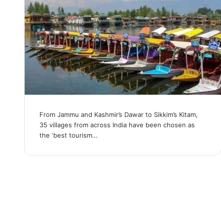
From Jammu and Kashmir’s Dawar to Sikkim’s Kitam,
35 villages from across India have been chosen as
the ‘best tourism…