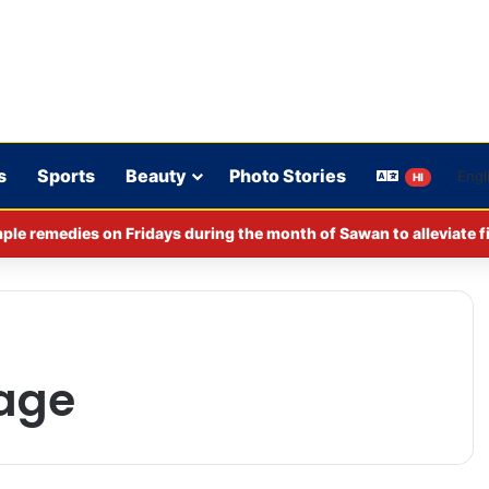
s
Sports
Beauty
Photo Stories
HI
ple remedies on Fridays during the month of Sawan to alleviate f
lage