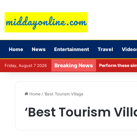
Home
News
Entertainment
Travel
Video
Breaking News
Perform these sim
Friday, August 7 2026
Home
/
‘Best Tourism Village
‘Best Tourism Vil