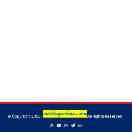
© Copyright 2026,
All Rights Reserved
X
YouTube
Instagram
Telegram
WhatsApp