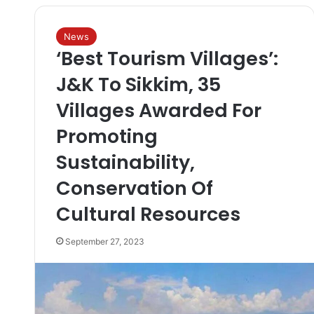
News
‘Best Tourism Villages’:
J&K To Sikkim, 35
Villages Awarded For
Promoting
Sustainability,
Conservation Of
Cultural Resources
September 27, 2023