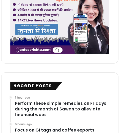
Recent Posts
1 hour ago
Perform these simple remedies on Fridays
during the month of Sawan to alleviate
financial woes
6 hours ago
Focus on GI tags and coffee exports: