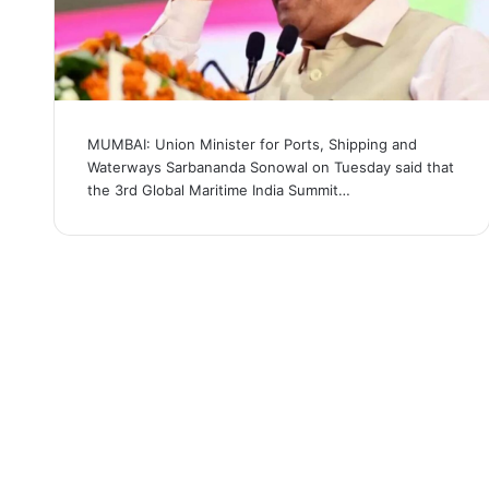
MUMBAI: Union Minister for Ports, Shipping and
Waterways Sarbananda Sonowal on Tuesday said that
the 3rd Global Maritime India Summit…