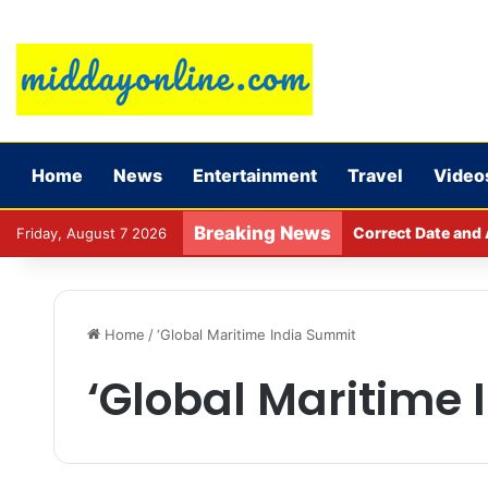
Home
News
Entertainment
Travel
Video
Breaking News
Major action by C
Friday, August 7 2026
Home
/
‘Global Maritime India Summit
‘Global Maritime