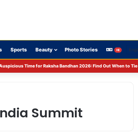
s
Sports
Beauty
Photo Stories
HI
CPA: Fines imposed on Indigo, FirstCry, and PhysicsWallah
 India Summit