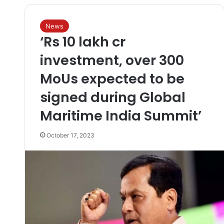
News
‘Rs 10 lakh cr
investment, over 300
MoUs expected to be
signed during Global
Maritime India Summit’
October 17, 2023