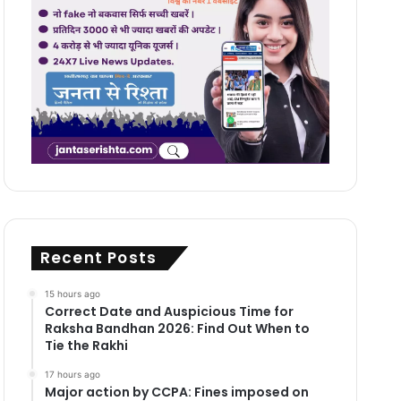
Recent Posts
15 hours ago
Correct Date and Auspicious Time for
Raksha Bandhan 2026: Find Out When to
Tie the Rakhi
17 hours ago
Major action by CCPA: Fines imposed on