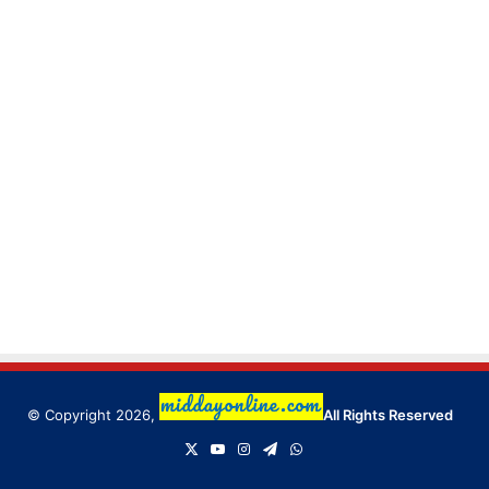
© Copyright 2026,
All Rights Reserved
X
YouTube
Instagram
Telegram
WhatsApp