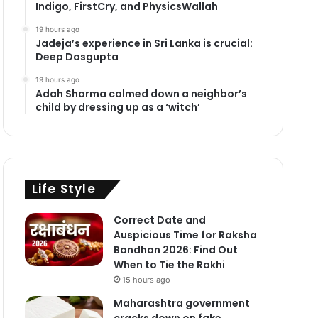
Indigo, FirstCry, and PhysicsWallah
19 hours ago
Jadeja’s experience in Sri Lanka is crucial:
Deep Dasgupta
19 hours ago
Adah Sharma calmed down a neighbor’s
child by dressing up as a ‘witch’
Life Style
Correct Date and
Auspicious Time for Raksha
Bandhan 2026: Find Out
When to Tie the Rakhi
15 hours ago
Maharashtra government
cracks down on fake