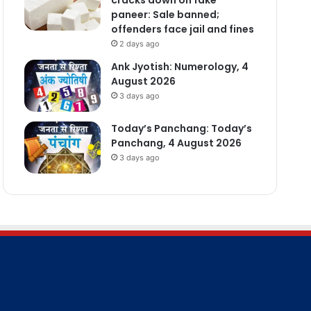
paneer: Sale banned;
offenders face jail and fines
2 days ago
Ank Jyotish: Numerology, 4
August 2026
3 days ago
Today’s Panchang: Today’s
Panchang, 4 August 2026
3 days ago