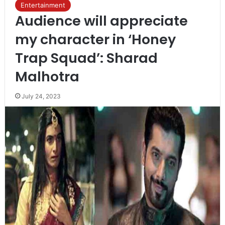
Entertainment
Audience will appreciate
my character in ‘Honey
Trap Squad’: Sharad
Malhotra
July 24, 2023