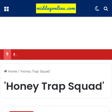
Menu
Switch
Se
Focus on GI tags and coffee exports: Indian flavor reaches over 140 countries
Home
/
'Honey Trap Squad'
'Honey Trap Squad'