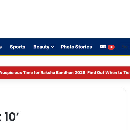
s
Sports
Beauty
Photo Stories
HI
Auspicious Time for Raksha Bandhan 2026: Find Out When to Tie 
 10’