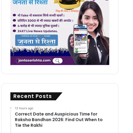
Recent Posts
12 hours ago
Correct Date and Auspicious Time for
Raksha Bandhan 2026: Find Out When to
Tie the Rakhi