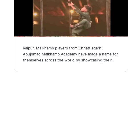
Raipur. Malkhamb players from Chhattisgarh,
Abujhmad Malkhamb Academy have made a name for
themselves across the world by showcasing their…