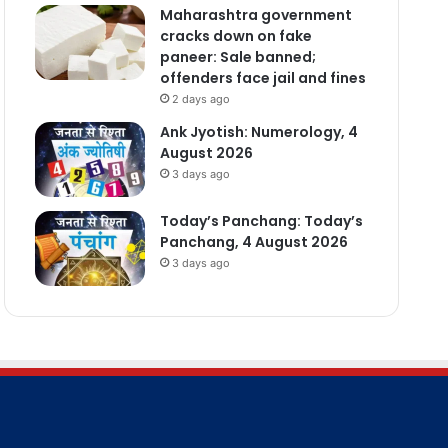
Maharashtra government
cracks down on fake
paneer: Sale banned;
offenders face jail and fines
2 days ago
Ank Jyotish: Numerology, 4
August 2026
3 days ago
Today’s Panchang: Today’s
Panchang, 4 August 2026
3 days ago