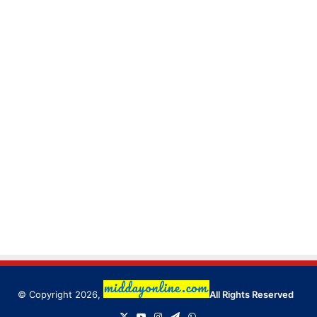
© Copyright 2026,
All Rights Reserved
X
YouTube
Instagram
Telegram
WhatsApp