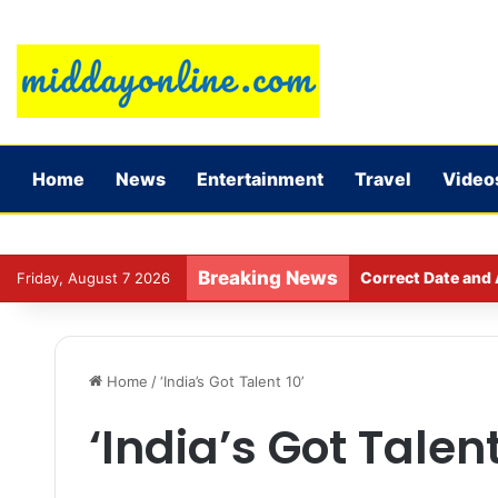
Home
News
Entertainment
Travel
Video
Breaking News
Correct Date and 
Friday, August 7 2026
Home
/
‘India’s Got Talent 10’
‘India’s Got Talent