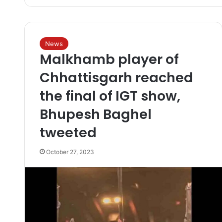
News
Malkhamb player of
Chhattisgarh reached
the final of IGT show,
Bhupesh Baghel
tweeted
October 27, 2023