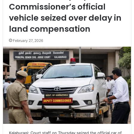
Commissioner’s official
vehicle seized over delay in
land compensation
February 27, 2026
Kalaburagi: Court staff on Thursday seized the official car of