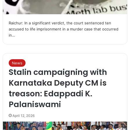
Raichur: In a significant verdict, the court sentenced ten
accused to life imprisonment in a murder case that occurred
in…
News
Stalin campaigning with
Karnataka Deputy CM is
treason: Edappadi K.
Palaniswami
April 12, 2026