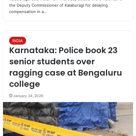
the Deputy Commissioner of Kalaburagi for delaying
compensation in a…
INDIA
Karnataka: Police book 23
senior students over
ragging case at Bengaluru
college
January 24, 2026