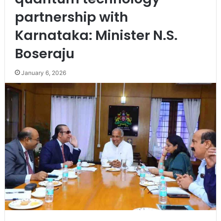
partnership with
Karnataka: Minister N.S.
Boseraju
January 6, 2026