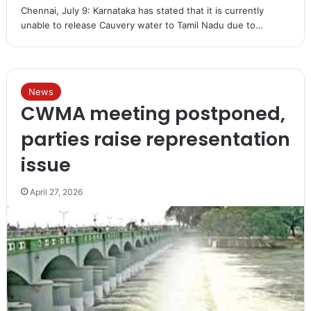
Chennai, July 9: Karnataka has stated that it is currently
unable to release Cauvery water to Tamil Nadu due to…
News
CWMA meeting postponed,
parties raise representation
issue
April 27, 2026