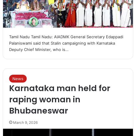
Tamil Nadu Tamil Nadu: AIADMK General Secretary Edappadi
Palaniswami said that Stalin campaigning with Karnataka
Deputy Chief Minister, who is…
News
Karnataka man held for
raping woman in
Bhubaneswar
March 9, 2026