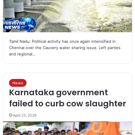
Tamil Nadu: Political activity has once again intensified in
Chennai over the Cauvery water sharing issue. Left parties
and regional…
News
Karnataka government
failed to curb cow slaughter
April 23, 2026