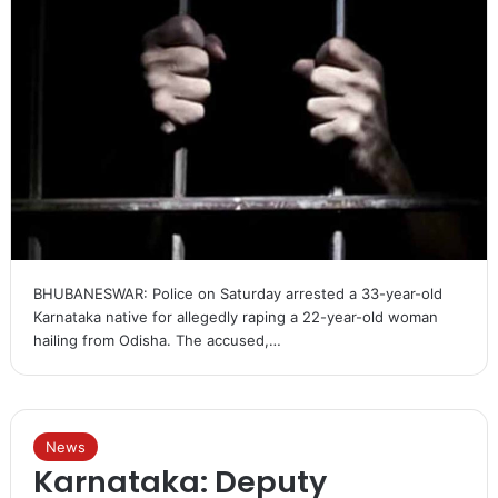
BHUBANESWAR: Police on Saturday arrested a 33-year-old
Karnataka native for allegedly raping a 22-year-old woman
hailing from Odisha. The accused,…
News
Karnataka: Deputy