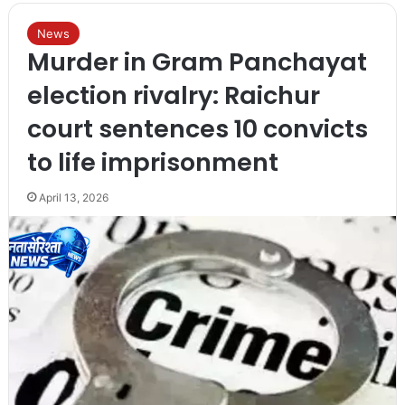
News
Murder in Gram Panchayat
election rivalry: Raichur
court sentences 10 convicts
to life imprisonment
April 13, 2026