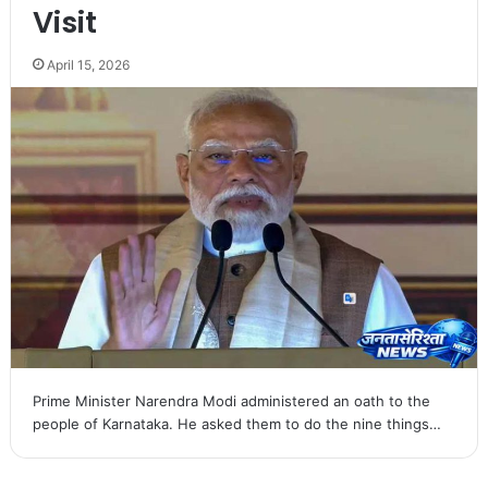
Visit
April 15, 2026
Prime Minister Narendra Modi administered an oath to the
people of Karnataka. He asked them to do the nine things…