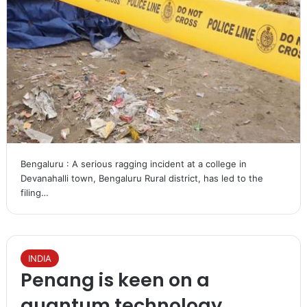
Bengaluru : A serious ragging incident at a college in
Devanahalli town, Bengaluru Rural district, has led to the
filing…
INDIA
Penang is keen on a
quantum technology