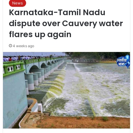
News
Karnataka-Tamil Nadu
dispute over Cauvery water
flares up again
4 weeks ago