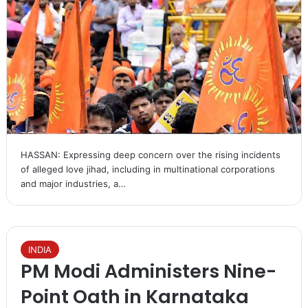
HASSAN: Expressing deep concern over the rising incidents
of alleged love jihad, including in multinational corporations
and major industries, a…
INDIA
PM Modi Administers Nine-
Point Oath in Karnataka