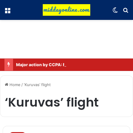
Menu
Switch
Se
Major action by CCPA: Fines imposed on Indigo, FirstCry, and PhysicsWallah
Home
/
‘Kuruvas’ flight
‘Kuruvas’ flight