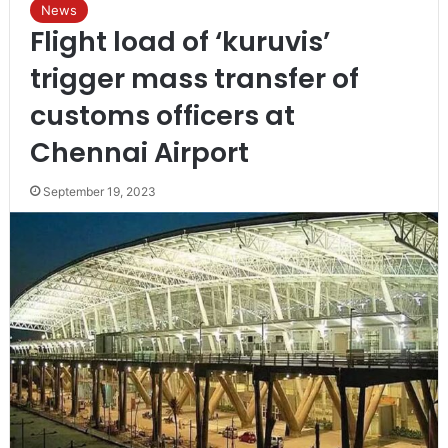
News
Flight load of ‘kuruvis’
trigger mass transfer of
customs officers at
Chennai Airport
September 19, 2023