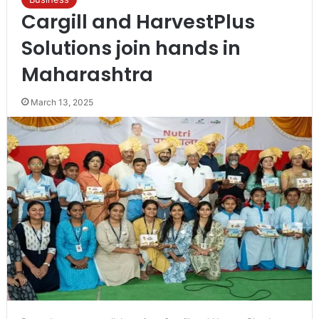
Cargill and HarvestPlus
Solutions join hands in
Maharashtra
March 13, 2025