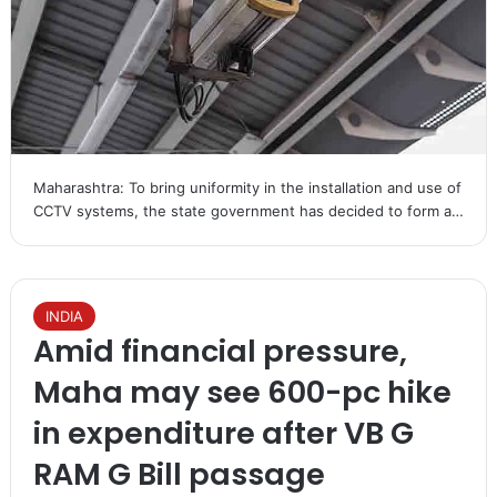
Maharashtra: To bring uniformity in the installation and use of
CCTV systems, the state government has decided to form a…
INDIA
Amid financial pressure,
Maha may see 600-pc hike
in expenditure after VB G
RAM G Bill passage