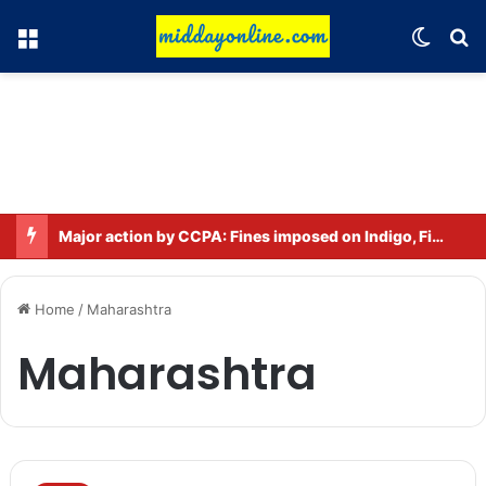
Menu
Switch
Se
Major action by CCPA: Fines imposed on Indigo, FirstCry, and PhysicsWallah
Home
/
Maharashtra
Maharashtra