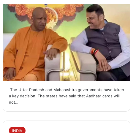
The Uttar Pradesh and Maharashtra governments have taken
a key decision. The states have said that Aadhaar cards will
not…
INDIA