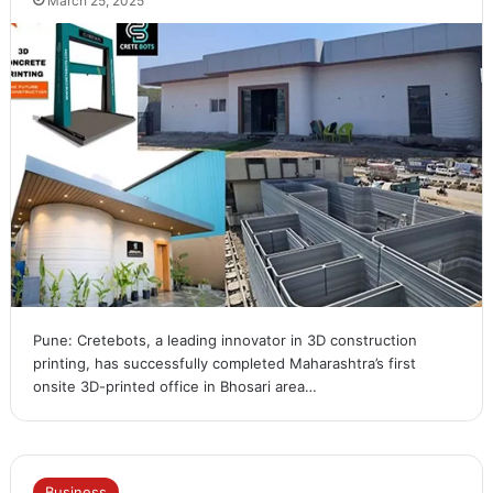
March 25, 2025
Pune: Cretebots, a leading innovator in 3D construction
printing, has successfully completed Maharashtra’s first
onsite 3D-printed office in Bhosari area…
Business