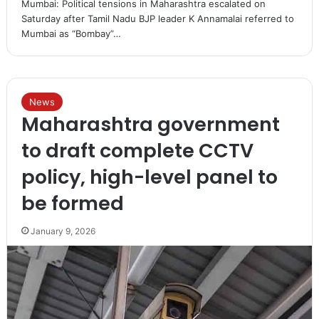
Mumbai: Political tensions in Maharashtra escalated on
Saturday after Tamil Nadu BJP leader K Annamalai referred to
Mumbai as “Bombay”…
News
Maharashtra government
to draft complete CCTV
policy, high-level panel to
be formed
January 9, 2026