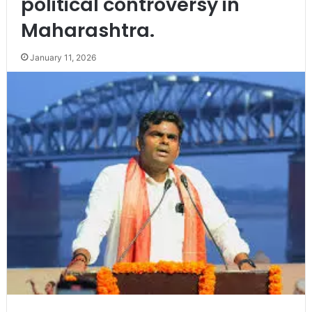
political controversy in
Maharashtra.
January 11, 2026