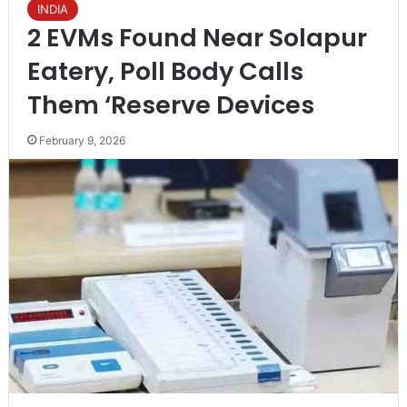
INDIA
2 EVMs Found Near Solapur
Eatery, Poll Body Calls
Them ‘Reserve Devices
February 9, 2026