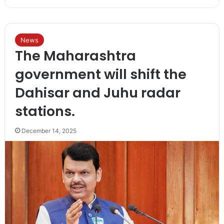
News
The Maharashtra
government will shift the
Dahisar and Juhu radar
stations.
December 14, 2025