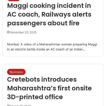
Maggi cooking incident in
AC coach, Railways alerts
passengers about fire
November 23, 2025
Mumbai: A video of a Maharashtrian woman preparing Maggi
in an electric kettle inside an AC coach of an Indian…
Business
Cretebots introduces
Maharashtra’s first onsite
3D-printed office