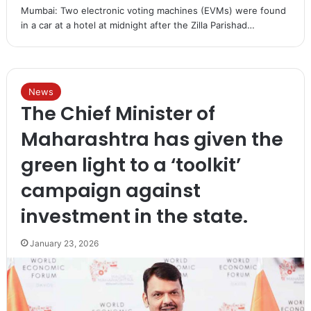
Mumbai: Two electronic voting machines (EVMs) were found
in a car at a hotel at midnight after the Zilla Parishad…
News
The Chief Minister of
Maharashtra has given the
green light to a ‘toolkit’
campaign against
investment in the state.
January 23, 2026