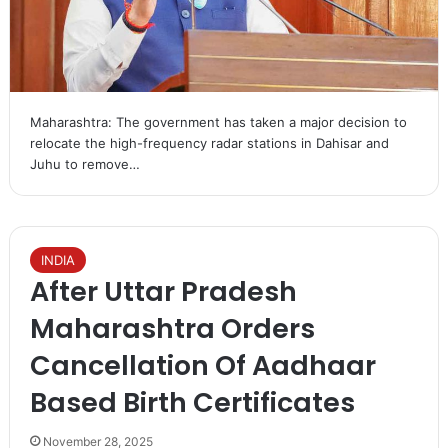
Maharashtra: The government has taken a major decision to
relocate the high-frequency radar stations in Dahisar and
Juhu to remove…
INDIA
After Uttar Pradesh
Maharashtra Orders
Cancellation Of Aadhaar
Based Birth Certificates
November 28, 2025