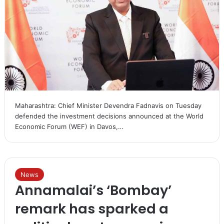
Maharashtra: Chief Minister Devendra Fadnavis on Tuesday
defended the investment decisions announced at the World
Economic Forum (WEF) in Davos,…
News
Annamalai’s ‘Bombay’
remark has sparked a