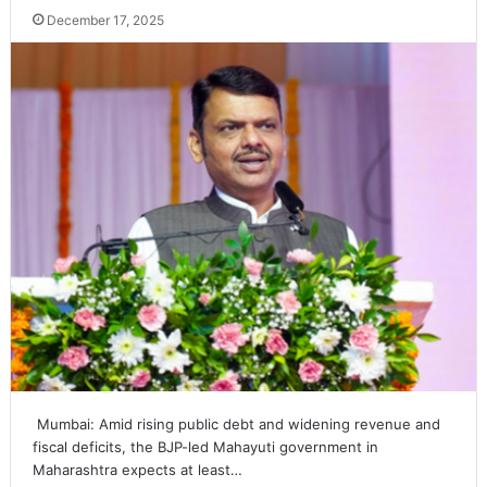
December 17, 2025
Mumbai: Amid rising public debt and widening revenue and
fiscal deficits, the BJP-led Mahayuti government in
Maharashtra expects at least…