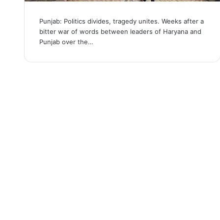
Punjab: Politics divides, tragedy unites. Weeks after a
bitter war of words between leaders of Haryana and
Punjab over the…