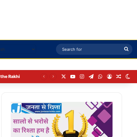
Sea
for
X
YouTube
Instagram
Telegram
WhatsApp
Log In
Random
Sw
the Rakhi