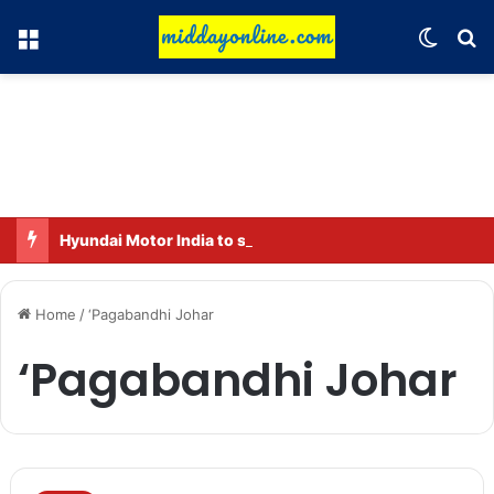
Menu
Switch
Se
Hyundai Motor India to sell 2 million connected vehicles by 2030
Home
/
‘Pagabandhi Johar
‘Pagabandhi Johar