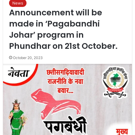
News
Announcement will be
made in ‘Pagabandhi
Johar’ program in
Phundhar on 21st October.
October 20, 2023