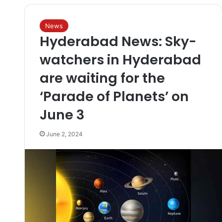
News
Hyderabad News: Sky-
watchers in Hyderabad
are waiting for the
‘Parade of Planets’ on
June 3
June 2, 2024