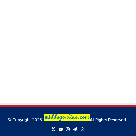
© Copyright 2026,
All Rights Reserved
X
YouTube
Instagram
Telegram
WhatsApp