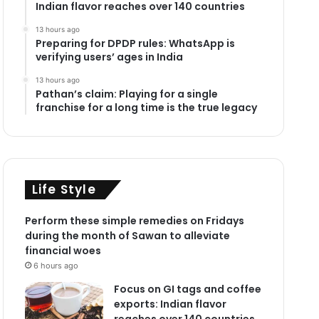
Indian flavor reaches over 140 countries
13 hours ago
Preparing for DPDP rules: WhatsApp is
verifying users’ ages in India
13 hours ago
Pathan’s claim: Playing for a single
franchise for a long time is the true legacy
Life Style
Perform these simple remedies on Fridays
during the month of Sawan to alleviate
financial woes
6 hours ago
Focus on GI tags and coffee
exports: Indian flavor
reaches over 140 countries