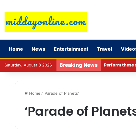
Home
News
Entertainment
Travel
Video
Breaking News
Perform these s
Saturday, August 8 2026
Home
/
‘Parade of Planets’
‘Parade of Planets