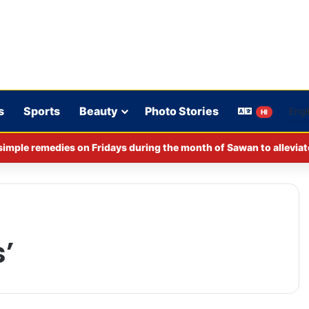
s
Sports
Beauty
Photo Stories
HI
imple remedies on Fridays during the month of Sawan to alleviat
’