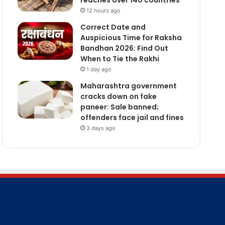
12 hours ago
Correct Date and
Auspicious Time for Raksha
Bandhan 2026: Find Out
When to Tie the Rakhi
1 day ago
Maharashtra government
cracks down on fake
paneer: Sale banned;
offenders face jail and fines
3 days ago