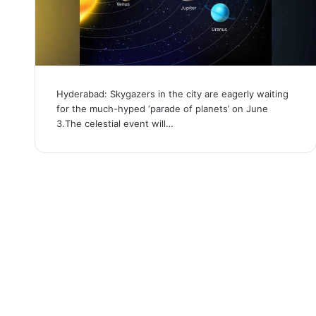
Hyderabad: Skygazers in the city are eagerly waiting
for the much-hyped ‘parade of planets’ on June
3.The celestial event will…