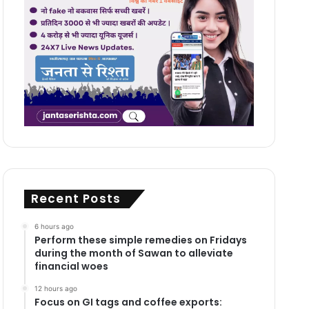
Recent Posts
6 hours ago
Perform these simple remedies on Fridays
during the month of Sawan to alleviate
financial woes
12 hours ago
Focus on GI tags and coffee exports: