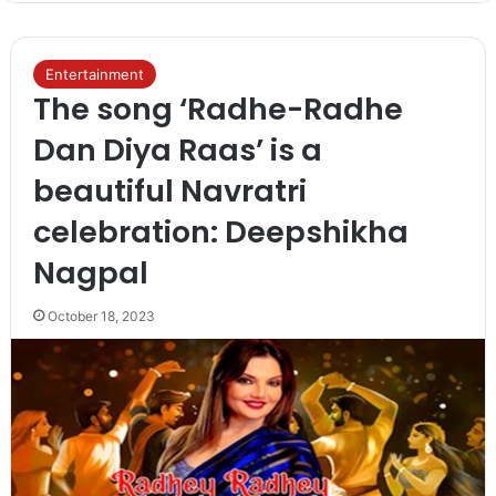
Entertainment
The song ‘Radhe-Radhe
Dan Diya Raas’ is a
beautiful Navratri
celebration: Deepshikha
Nagpal
October 18, 2023