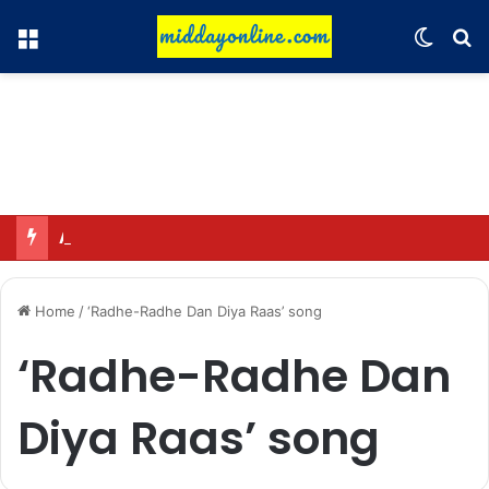
Menu
Switch
Se
Adah Sharma calmed down a neighbor’s child by dressing up as a ‘witch’
Home
/
‘Radhe-Radhe Dan Diya Raas’ song
‘Radhe-Radhe Dan
Diya Raas’ song