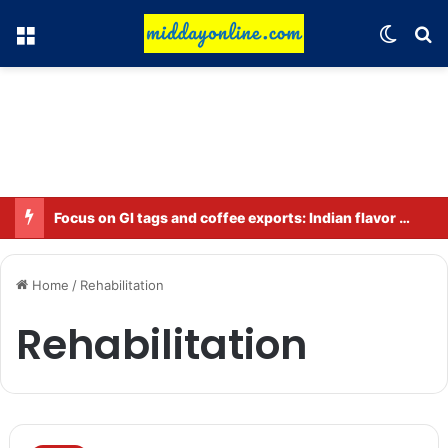
Menu
Switch
Se
Focus on GI tags and coffee exports: Indian flavor reaches over 140 countries
Home
/
Rehabilitation
Rehabilitation