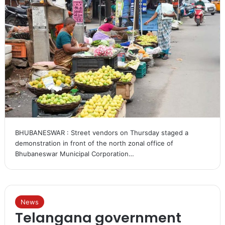
BHUBANESWAR : Street vendors on Thursday staged a
demonstration in front of the north zonal office of
Bhubaneswar Municipal Corporation…
News
Telangana government