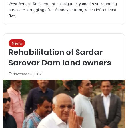
West Bengal: Residents of Jalpaiguri city and its surrounding
areas are struggling after Sunday’s storm, which left at least
five…
News
Rehabilitation of Sardar
Sarovar Dam land owners
November 18, 2023