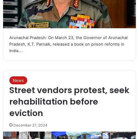
Arunachal Pradesh: On March 23, the Governor of Arunachal
Pradesh, K.T. Parnaik, released a book on prison reforms in
India.…
News
Street vendors protest, seek
rehabilitation before
eviction
December 27, 2024