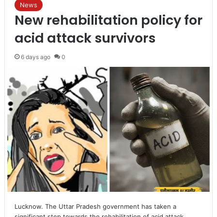
News
New rehabilitation policy for
acid attack survivors
6 days ago
0
Lucknow. The Uttar Pradesh government has taken a
significant step towards the rehabilitation of acid attack