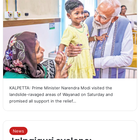
KALPETTA: Prime Minister Narendra Modi visited the
landslide-ravaged areas of Wayanad on Saturday and
promised all support in the relief…
News