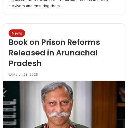
survivors and ensuring them…
News
Book on Prison Reforms
Released in Arunachal
Pradesh
March 23, 2026