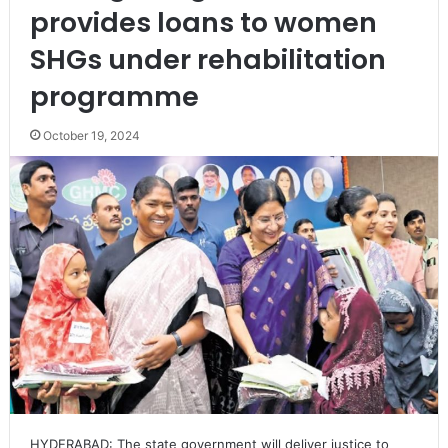
provides loans to women
SHGs under rehabilitation
programme
October 19, 2024
HYDERABAD: The state government will deliver justice to