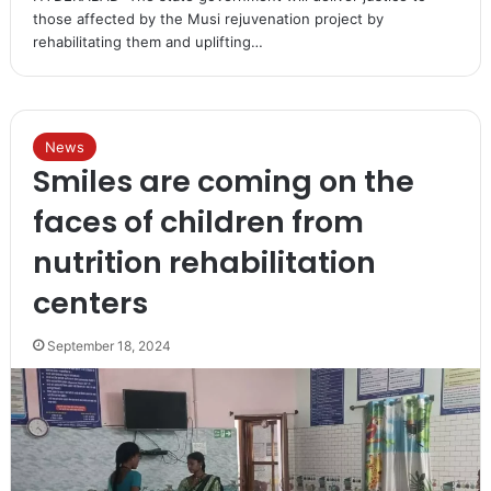
those affected by the Musi rejuvenation project by
rehabilitating them and uplifting…
News
Smiles are coming on the
faces of children from
nutrition rehabilitation
centers
September 18, 2024