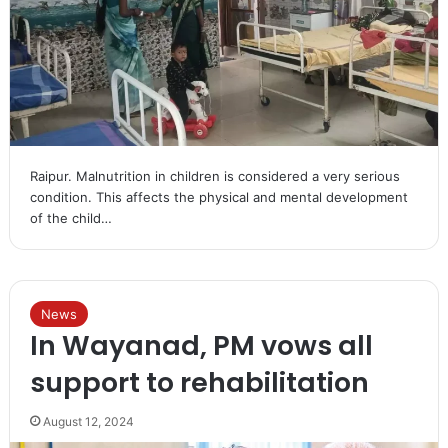
Raipur. Malnutrition in children is considered a very serious
condition. This affects the physical and mental development
of the child…
News
In Wayanad, PM vows all
support to rehabilitation
August 12, 2024