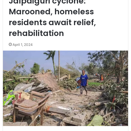
Jalpaiguri cyclone:
Marooned, homeless
residents await relief,
rehabilitation
April 1, 2024