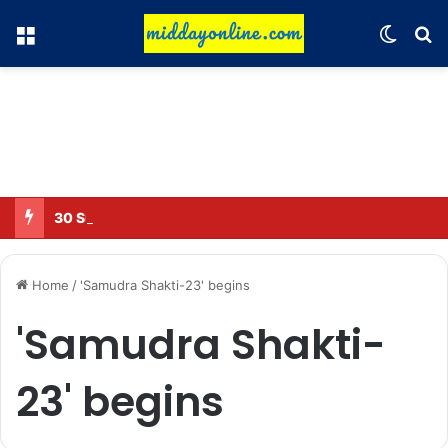
Menu
Switch
Se
30 Sub-Inspectors transferred in Ghaziabad
Home
/
'Samudra Shakti-23' begins
'Samudra Shakti-
23' begins