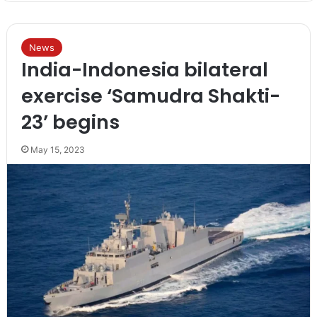
News
India-Indonesia bilateral
exercise ‘Samudra Shakti-
23’ begins
May 15, 2023